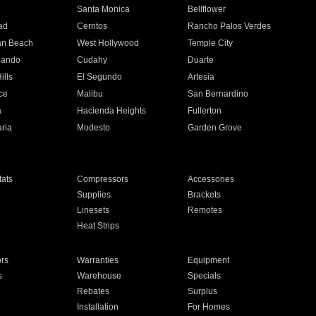
n
Santa Monica
Bellflower
ad
Cerritos
Rancho Palos Verdes
an Beach
West Hollywood
Temple City
nando
Cudahy
Duarte
ills
El Segundo
Artesia
ce
Malibu
San Bernardino
a
Hacienda Heights
Fullerton
ria
Modesto
Garden Grove
ats
Compressors
Accessories
Supplies
Brackets
Linesets
Remotes
Heat Strips
ors
Warranties
Equipment
s
Warehouse
Specials
Rebates
Surplus
Installation
For Homes