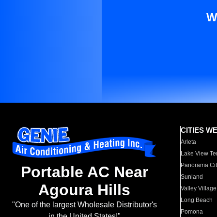
W
CITIES W
Arleta
Lake View Te
Panorama Cit
Portable AC Near
Sunland
Agoura Hills
Valley Village
Long Beach
"One of the largest Wholesale Distributor's
Pomona
in the United States!"