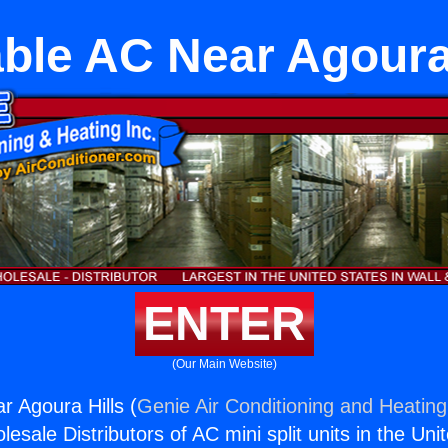
ble AC Near Agoura
ENTER
(Our Main Website)
r Agoura Hills (
Genie Air Conditioning and Heating,
esale Distributors of AC mini split units in the Uni