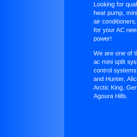
Looking for qual
heat pump, mini 
air conditioners
for your AC nee
power!
We are one of t
ac mini split sy
control systems
and Hunter, Ali
Arctic King, Ge
Agoura Hills.