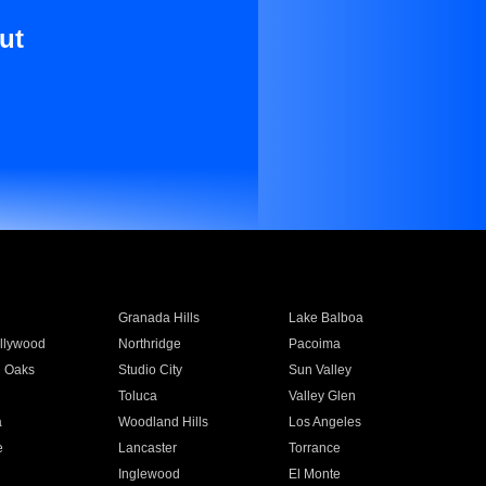
ut
Granada Hills
Lake Balboa
llywood
Northridge
Pacoima
 Oaks
Studio City
Sun Valley
Toluca
Valley Glen
a
Woodland Hills
Los Angeles
e
Lancaster
Torrance
Inglewood
El Monte