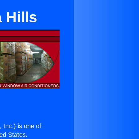
 Hills
 Inc.
) is one of
ted States.