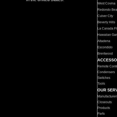
West Covina
Redondo Be
Culver City
Beverly Hills
La Canada Fli
Hawaiian Ga
Altadena
Escondido
Brentwood
ACCESSO
Remote Contr
Condensers
Switches
Tools
OUR SER
Manufacturer
Closeouts
Products
Parts