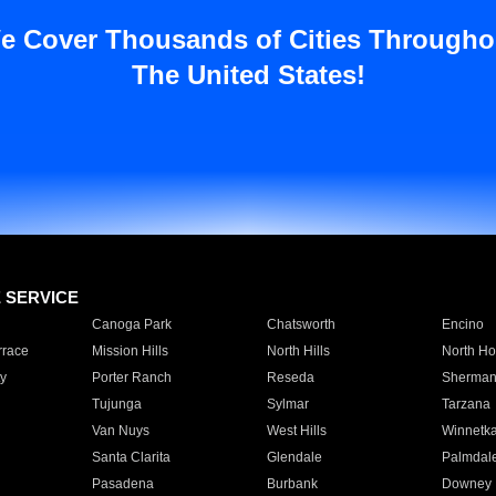
e Cover Thousands of Cities Througho
The United States!
E SERVICE
Canoga Park
Chatsworth
Encino
rrace
Mission Hills
North Hills
North Ho
y
Porter Ranch
Reseda
Sherman
Tujunga
Sylmar
Tarzana
Van Nuys
West Hills
Winnetk
Santa Clarita
Glendale
Palmdal
Pasadena
Burbank
Downey