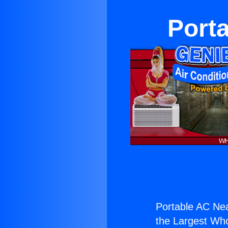
Porta
Portable AC Nea
the Largest Whol