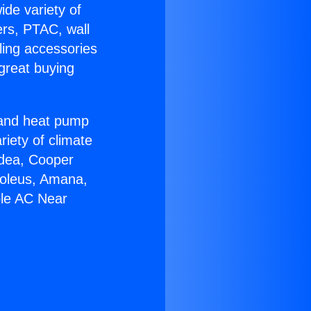
ide variety of
ers, PTAC, wall
ling accessories
great buying
r and heat pump
riety of climate
idea, Cooper
Soleus, Amana,
ble AC Near