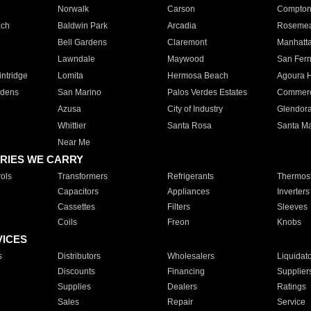
Norwalk
Carson
Compto
ach
Baldwin Park
Arcadia
Roseme
Bell Gardens
Claremont
Manhatt
Lawndale
Maywood
San Fer
ntridge
Lomita
Hermosa Beach
Agoura H
rdens
San Marino
Palos Verdes Estates
Commer
Azusa
City of Industry
Glendor
Whittier
Santa Rosa
Santa Ma
Near Me
RIES WE CARRY
ols
Transformers
Refrigerants
Thermost
Capacitors
Appliances
Inverters
Cassettes
Filters
Sleeves
Coils
Freon
Knobs
VICES
s
Distributors
Wholesalers
Liquidat
Discounts
Financing
Supplier
Supplies
Dealers
Ratings
Sales
Repair
Service