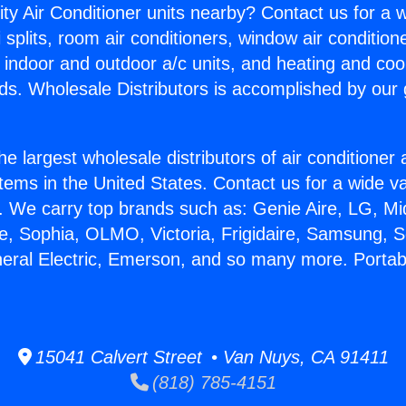
ity Air Conditioner units nearby? Contact us for a w
splits, room air conditioners, window air condition
, indoor and outdoor a/c units, and heating and coo
ds. Wholesale Distributors is accomplished by our 
he largest wholesale distributors of air conditione
stems in the United States. Contact us for a wide va
. We carry top brands such as: Genie Aire, LG, M
ce, Sophia, OLMO, Victoria, Frigidaire, Samsung, 
neral Electric, Emerson, and so many more. Porta
15041 Calvert Street • Van Nuys, CA 91411
(818) 785-4151