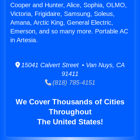
Cooper and Hunter, Alice, Sophia, OLMO,
Victoria, Frigidaire, Samsung, Soleus,
Amana, Arctic King, General Electric,
Emerson, and so many more. Portable AC
in Artesia.
15041 Calvert Street • Van Nuys, CA
91411
(818) 785-4151
We Cover Thousands of Cities
Throughout
The United States!