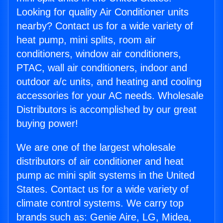
Looking for quality Air Conditioner units
nearby? Contact us for a wide variety of
heat pump, mini splits, room air
conditioners, window air conditioners,
PTAC, wall air conditioners, indoor and
outdoor a/c units, and heating and cooling
accessories for your AC needs. Wholesale
Distributors is accomplished by our great
buying power!
We are one of the largest wholesale
distributors of air conditioner and heat
pump ac mini split systems in the United
States. Contact us for a wide variety of
climate control systems. We carry top
brands such as: Genie Aire, LG, Midea,