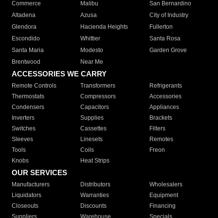
Commerce
Malibu
San Bernardino
Altadena
Azusa
City of Industry
Glendora
Hacienda Heights
Fullerton
Escondido
Whittier
Santa Rosa
Santa Maria
Modesto
Garden Grove
Brentwood
Near Me
ACCESSORIES WE CARRY
Remote Controls
Transformers
Refrigerants
Thermostats
Compressors
Accessories
Condensers
Capacitors
Appliances
Inverters
Supplies
Brackets
Switches
Cassettes
Filters
Sleeves
Linesets
Remotes
Tools
Coils
Freon
Knobs
Heat Strips
OUR SERVICES
Manufacturers
Distributors
Wholesalers
Liquidators
Warranties
Equipment
Closeouts
Discounts
Financing
Suppliers
Warehouse
Specials