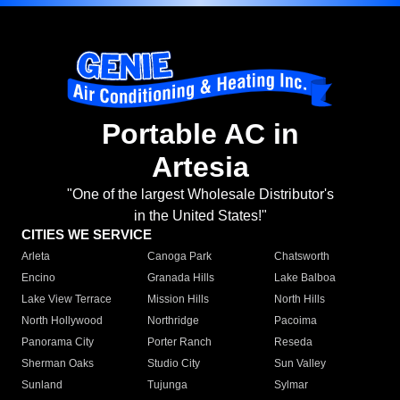
Portable AC in
Artesia
"One of the largest Wholesale Distributor's
in the United States!"
CITIES WE SERVICE
Arleta
Canoga Park
Chatsworth
Encino
Granada Hills
Lake Balboa
Lake View Terrace
Mission Hills
North Hills
North Hollywood
Northridge
Pacoima
Panorama City
Porter Ranch
Reseda
Sherman Oaks
Studio City
Sun Valley
Sunland
Tujunga
Sylmar