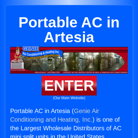
Portable AC in
Artesia
ENTER
(Our Main Website)
Portable AC in Artesia (
Genie Air
Conditioning and Heating, Inc.
) is one of
the Largest Wholesale Distributors of AC
mini split units in the United States.