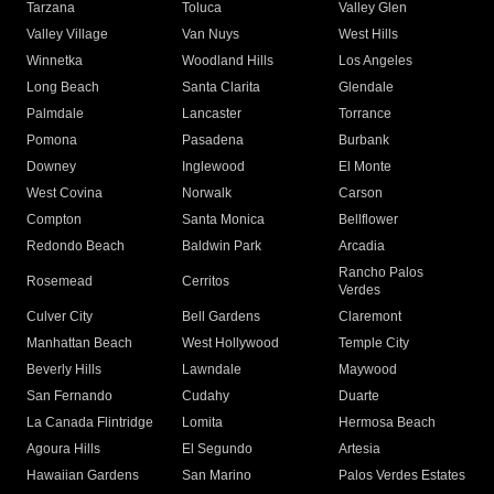
Tarzana
Toluca
Valley Glen
Valley Village
Van Nuys
West Hills
Winnetka
Woodland Hills
Los Angeles
Long Beach
Santa Clarita
Glendale
Palmdale
Lancaster
Torrance
Pomona
Pasadena
Burbank
Downey
Inglewood
El Monte
West Covina
Norwalk
Carson
Compton
Santa Monica
Bellflower
Redondo Beach
Baldwin Park
Arcadia
Rancho Palos
Rosemead
Cerritos
Verdes
Culver City
Bell Gardens
Claremont
Manhattan Beach
West Hollywood
Temple City
Beverly Hills
Lawndale
Maywood
San Fernando
Cudahy
Duarte
La Canada Flintridge
Lomita
Hermosa Beach
Agoura Hills
El Segundo
Artesia
Hawaiian Gardens
San Marino
Palos Verdes Estates