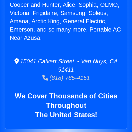
Cooper and Hunter, Alice, Sophia, OLMO,
Victoria, Frigidaire, Samsung, Soleus,
Amana, Arctic King, General Electric,
Emerson, and so many more. Portable AC
Near Azusa.
15041 Calvert Street • Van Nuys, CA
91411
(818) 785-4151
We Cover Thousands of Cities
Throughout
The United States!