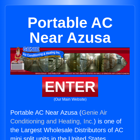
Portable AC
Near Azusa
ENTER
(Our Main Website)
Portable AC Near Azusa (
Genie Air
Conditioning and Heating, Inc.
) is one of
the Largest Wholesale Distributors of AC
mini split units in the United States.