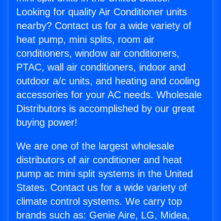
Looking for quality Air Conditioner units
nearby? Contact us for a wide variety of
heat pump, mini splits, room air
conditioners, window air conditioners,
PTAC, wall air conditioners, indoor and
outdoor a/c units, and heating and cooling
accessories for your AC needs. Wholesale
Distributors is accomplished by our great
buying power!
We are one of the largest wholesale
distributors of air conditioner and heat
pump ac mini split systems in the United
States. Contact us for a wide variety of
climate control systems. We carry top
brands such as: Genie Aire, LG, Midea,