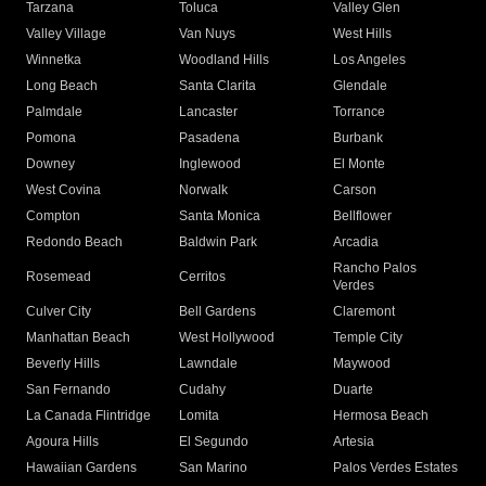
Tarzana
Toluca
Valley Glen
Valley Village
Van Nuys
West Hills
Winnetka
Woodland Hills
Los Angeles
Long Beach
Santa Clarita
Glendale
Palmdale
Lancaster
Torrance
Pomona
Pasadena
Burbank
Downey
Inglewood
El Monte
West Covina
Norwalk
Carson
Compton
Santa Monica
Bellflower
Redondo Beach
Baldwin Park
Arcadia
Rancho Palos
Rosemead
Cerritos
Verdes
Culver City
Bell Gardens
Claremont
Manhattan Beach
West Hollywood
Temple City
Beverly Hills
Lawndale
Maywood
San Fernando
Cudahy
Duarte
La Canada Flintridge
Lomita
Hermosa Beach
Agoura Hills
El Segundo
Artesia
Hawaiian Gardens
San Marino
Palos Verdes Estates