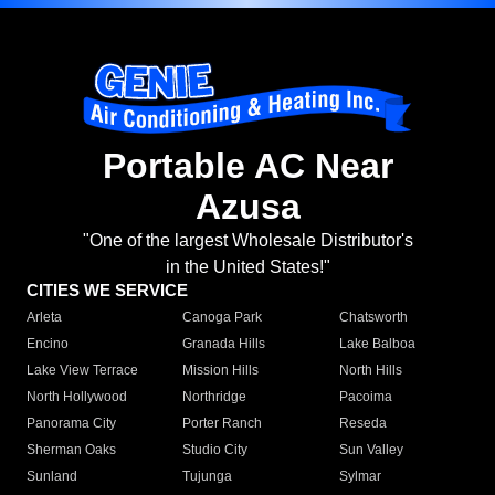
Portable AC Near
Azusa
"One of the largest Wholesale Distributor's
in the United States!"
CITIES WE SERVICE
Arleta
Canoga Park
Chatsworth
Encino
Granada Hills
Lake Balboa
Lake View Terrace
Mission Hills
North Hills
North Hollywood
Northridge
Pacoima
Panorama City
Porter Ranch
Reseda
Sherman Oaks
Studio City
Sun Valley
Sunland
Tujunga
Sylmar