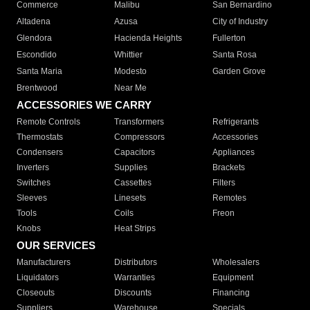
Commerce
Malibu
San Bernardino
Altadena
Azusa
City of Industry
Glendora
Hacienda Heights
Fullerton
Escondido
Whittier
Santa Rosa
Santa Maria
Modesto
Garden Grove
Brentwood
Near Me
ACCESSORIES WE CARRY
Remote Controls
Transformers
Refrigerants
Thermostats
Compressors
Accessories
Condensers
Capacitors
Appliances
Inverters
Supplies
Brackets
Switches
Cassettes
Filters
Sleeves
Linesets
Remotes
Tools
Coils
Freon
Knobs
Heat Strips
OUR SERVICES
Manufacturers
Distributors
Wholesalers
Liquidators
Warranties
Equipment
Closeouts
Discounts
Financing
Suppliers
Warehouse
Specials