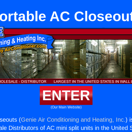
ortable AC Closeou
ENTER
(Our Main Website)
seouts (
Genie Air Conditioning and Heating, Inc.
) 
e Distributors of AC mini split units in the United