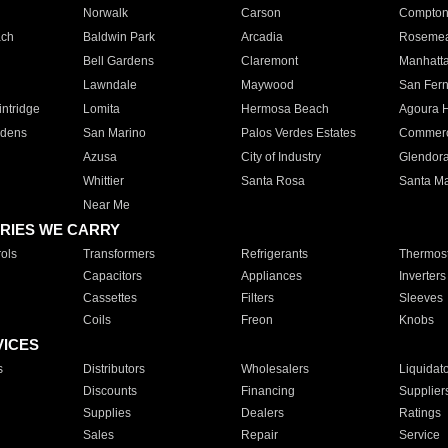
Norwalk
Carson
Compto
ach
Baldwin Park
Arcadia
Roseme
Bell Gardens
Claremont
Manhatt
Lawndale
Maywood
San Fer
ntridge
Lomita
Hermosa Beach
Agoura H
rdens
San Marino
Palos Verdes Estates
Commer
Azusa
City of Industry
Glendor
Whittier
Santa Rosa
Santa Ma
Near Me
RIES WE CARRY
ols
Transformers
Refrigerants
Thermost
Capacitors
Appliances
Inverters
Cassettes
Filters
Sleeves
Coils
Freon
Knobs
VICES
s
Distributors
Wholesalers
Liquidat
Discounts
Financing
Supplier
Supplies
Dealers
Ratings
Sales
Repair
Service