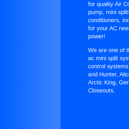
for quality Air 
pump, mini split
conditioners, i
for your AC nee
power!
We are one of t
ac mini split sy
control systems
and Hunter, Ali
Arctic King, Ge
Closeouts.