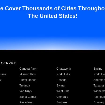
e Cover Thousands of Cities Througho
The United States!
E SERVICE
Canoga Park
Chatsworth
Encino
rrace
Mission Hills
North Hills
North Ho
y
Porter Ranch
Reseda
Sherman
Tujunga
Sylmar
Tarzana
Van Nuys
West Hills
Winnetk
Santa Clarita
Glendale
Palmdal
Pasadena
Burbank
Downey