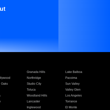
ut
Granada Hills
Lake Balboa
llywood
Northridge
Pacoima
 Oaks
Studio City
Sun Valley
Toluca
Valley Glen
a
Woodland Hills
Los Angeles
e
Lancaster
Torrance
Inglewood
El Monte