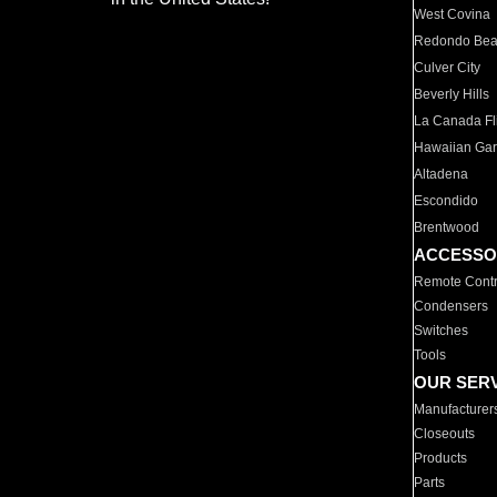
West Covina
Redondo Be
Culver City
Beverly Hills
La Canada Fli
Hawaiian Ga
Altadena
Escondido
Brentwood
ACCESSO
Remote Contr
Condensers
Switches
Tools
OUR SER
Manufacturer
Closeouts
Products
Parts