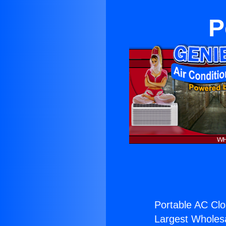
P
Portable AC Clo
Largest Wholesal