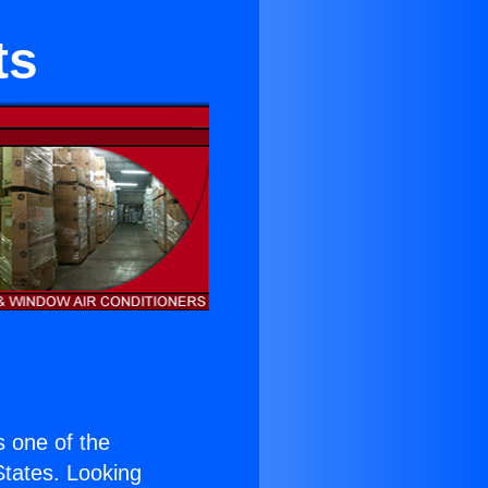
ts
is one of the
 States. Looking