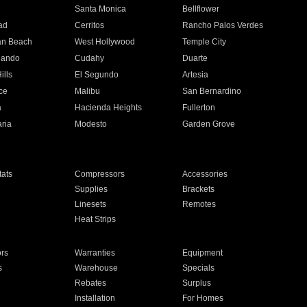
n
Santa Monica
Bellflower
ad
Cerritos
Rancho Palos Verdes
an Beach
West Hollywood
Temple City
nando
Cudahy
Duarte
ills
El Segundo
Artesia
ce
Malibu
San Bernardino
a
Hacienda Heights
Fullerton
ria
Modesto
Garden Grove
ats
Compressors
Accessories
Supplies
Brackets
Linesets
Remotes
Heat Strips
ors
Warranties
Equipment
s
Warehouse
Specials
Rebates
Surplus
Installation
For Homes