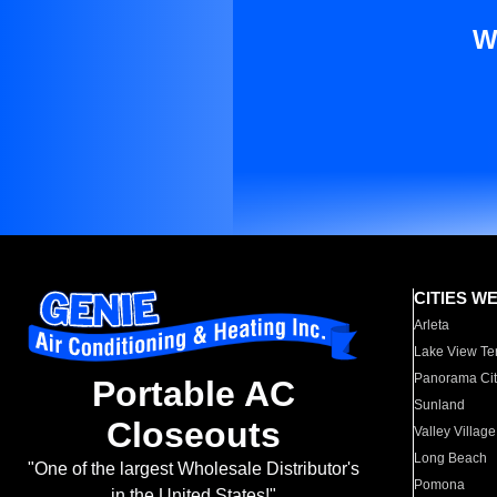
W
CITIES W
Arleta
Lake View Te
Panorama Cit
Portable AC
Sunland
Closeouts
Valley Village
Long Beach
"One of the largest Wholesale Distributor's
Pomona
in the United States!"