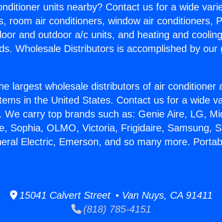
Conditioner units nearby? Contact us for a wide vari
s, room air conditioners, window air conditioners, P
ndoor and outdoor a/c units, and heating and coolin
ds. Wholesale Distributors is accomplished by our 
he largest wholesale distributors of air conditione
stems in the United States. Contact us for a wide va
. We carry top brands such as: Genie Aire, LG, M
ce, Sophia, OLMO, Victoria, Frigidaire, Samsung, 
neral Electric, Emerson, and so many more. Porta
15041 Calvert Street • Van Nuys, CA 91411
(818) 785-4151