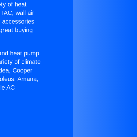
ety of heat
TAC, wall air
g accessories
great buying
r and heat pump
riety of climate
idea, Cooper
Soleus, Amana,
ble AC