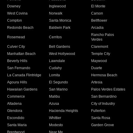
Downey
Inglewood
El Monte
West Covina
Norwalk
Carson
Compton
Santa Monica
Bellflower
Redondo Beach
Baldwin Park
Arcadia
Rancho Palos
Rosemead
Cerritos
Verdes
Culver City
Bell Gardens
Claremont
Manhattan Beach
West Hollywood
Temple City
Beverly Hills
Lawndale
Maywood
San Fernando
Cudahy
Duarte
La Canada Flintridge
Lomita
Hermosa Beach
Agoura Hills
El Segundo
Artesia
Hawaiian Gardens
San Marino
Palos Verdes Estates
Commerce
Malibu
San Bernardino
Altadena
Azusa
City of Industry
Glendora
Hacienda Heights
Fullerton
Escondido
Whittier
Santa Rosa
Santa Maria
Modesto
Garden Grove
Brentwood
Near Me