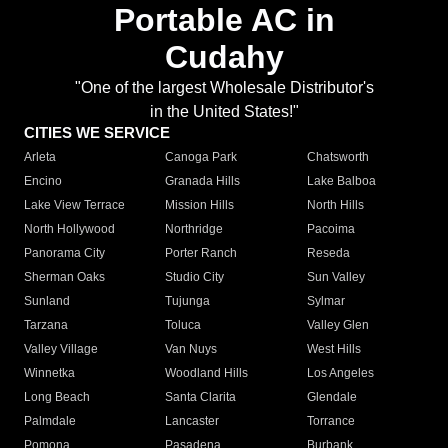
Portable AC in
Cudahy
"One of the largest Wholesale Distributor's
in the United States!"
CITIES WE SERVICE
Arleta
Canoga Park
Chatsworth
Encino
Granada Hills
Lake Balboa
Lake View Terrace
Mission Hills
North Hills
North Hollywood
Northridge
Pacoima
Panorama City
Porter Ranch
Reseda
Sherman Oaks
Studio City
Sun Valley
Sunland
Tujunga
Sylmar
Tarzana
Toluca
Valley Glen
Valley Village
Van Nuys
West Hills
Winnetka
Woodland Hills
Los Angeles
Long Beach
Santa Clarita
Glendale
Palmdale
Lancaster
Torrance
Pomona
Pasadena
Burbank