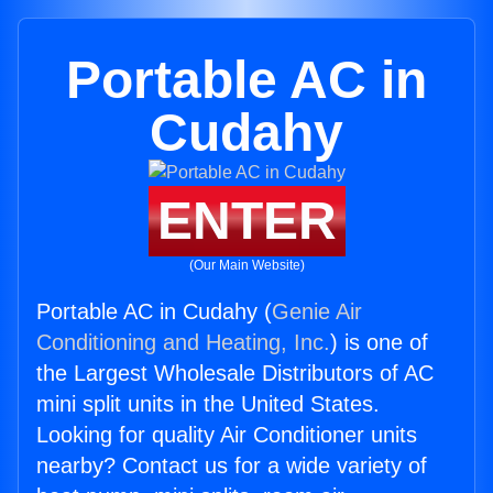
Portable AC in
Cudahy
ENTER
(Our Main Website)
Portable AC in Cudahy (
Genie Air
Conditioning and Heating, Inc.
) is one of
the Largest Wholesale Distributors of AC
mini split units in the United States.
Looking for quality Air Conditioner units
nearby? Contact us for a wide variety of