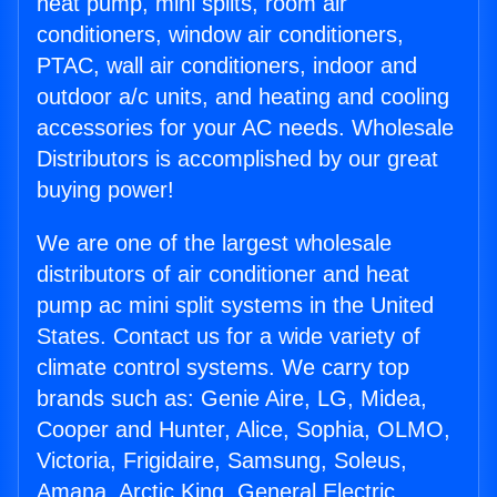
heat pump, mini splits, room air
conditioners, window air conditioners,
PTAC, wall air conditioners, indoor and
outdoor a/c units, and heating and cooling
accessories for your AC needs. Wholesale
Distributors is accomplished by our great
buying power!
We are one of the largest wholesale
distributors of air conditioner and heat
pump ac mini split systems in the United
States. Contact us for a wide variety of
climate control systems. We carry top
brands such as: Genie Aire, LG, Midea,
Cooper and Hunter, Alice, Sophia, OLMO,
Victoria, Frigidaire, Samsung, Soleus,
Amana, Arctic King, General Electric,