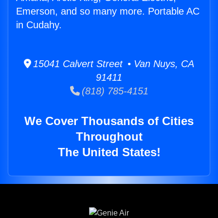
Emerson, and so many more. Portable AC
in Cudahy.
15041 Calvert Street • Van Nuys, CA
91411
(818) 785-4151
We Cover Thousands of Cities
Throughout
The United States!