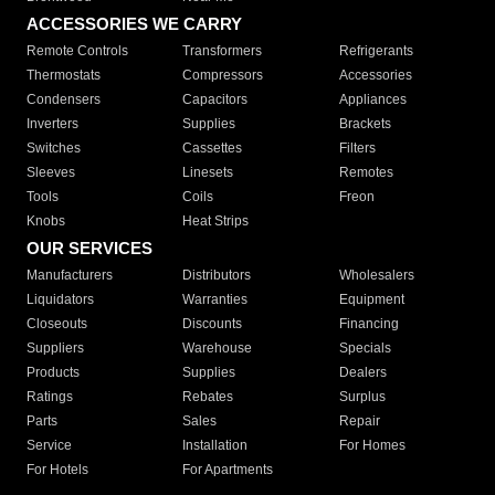
ACCESSORIES WE CARRY
Remote Controls
Transformers
Refrigerants
Thermostats
Compressors
Accessories
Condensers
Capacitors
Appliances
Inverters
Supplies
Brackets
Switches
Cassettes
Filters
Sleeves
Linesets
Remotes
Tools
Coils
Freon
Knobs
Heat Strips
OUR SERVICES
Manufacturers
Distributors
Wholesalers
Liquidators
Warranties
Equipment
Closeouts
Discounts
Financing
Suppliers
Warehouse
Specials
Products
Supplies
Dealers
Ratings
Rebates
Surplus
Parts
Sales
Repair
Service
Installation
For Homes
For Hotels
For Apartments