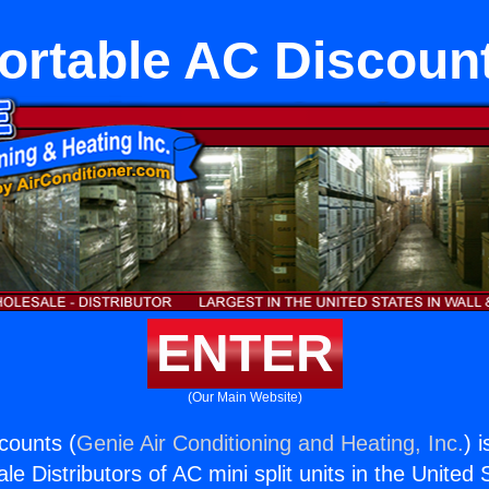
ortable AC Discoun
ENTER
(Our Main Website)
counts (
Genie Air Conditioning and Heating, Inc.
) 
e Distributors of AC mini split units in the United