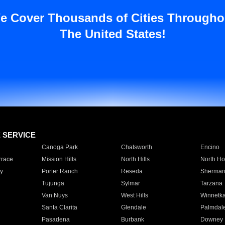
e Cover Thousands of Cities Througho
The United States!
E SERVICE
Canoga Park
Chatsworth
Encino
rrace
Mission Hills
North Hills
North Ho
y
Porter Ranch
Reseda
Sherman
Tujunga
Sylmar
Tarzana
Van Nuys
West Hills
Winnetk
Santa Clarita
Glendale
Palmdal
Pasadena
Burbank
Downey