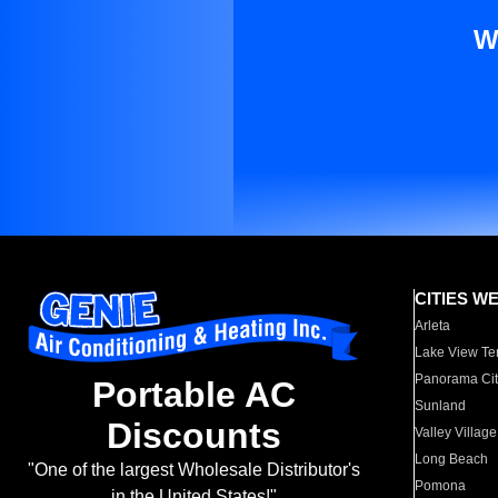
W
CITIES W
Arleta
Lake View Te
Panorama Cit
Portable AC
Sunland
Discounts
Valley Village
Long Beach
"One of the largest Wholesale Distributor's
Pomona
in the United States!"