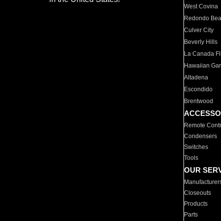
West Covina
Redondo Be
Culver City
Beverly Hills
La Canada Fli
Hawaiian Ga
Altadena
Escondido
Brentwood
ACCESSO
Remote Contr
Condensers
Switches
Tools
OUR SER
Manufacturer
Closeouts
Products
Parts