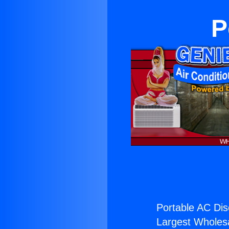
P
Portable AC Dis
Largest Wholesal