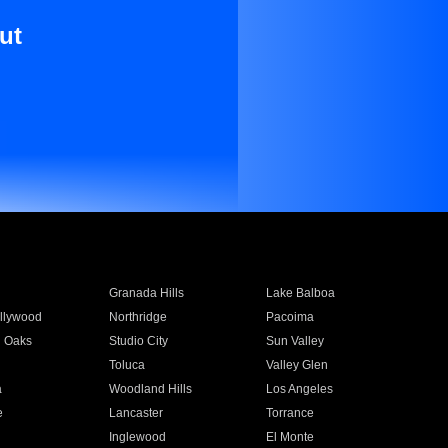
ut
Granada Hills
Lake Balboa
llywood
Northridge
Pacoima
 Oaks
Studio City
Sun Valley
Toluca
Valley Glen
a
Woodland Hills
Los Angeles
e
Lancaster
Torrance
Inglewood
El Monte