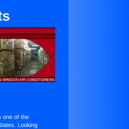
ts
is one of the
 States. Looking