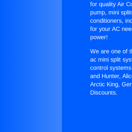
for quality Air 
pump, mini split
conditioners, i
for your AC nee
power!
We are one of t
ac mini split sy
control systems
and Hunter, Ali
Arctic King, Ge
Discounts.