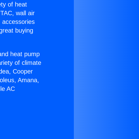
ety of heat
TAC, wall air
g accessories
great buying
r and heat pump
riety of climate
idea, Cooper
Soleus, Amana,
ble AC