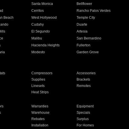
n
Santa Monica
Bellflower
ad
Cerritos
Rancho Palos Verdes
an Beach
West Hollywood
Temple City
nando
Cudahy
Duarte
ills
El Segundo
Artesia
ce
Malibu
San Bernardino
a
Hacienda Heights
Fullerton
ria
Modesto
Garden Grove
ats
Compressors
Accessories
Supplies
Brackets
Linesets
Remotes
Heat Strips
ors
Warranties
Equipment
s
Warehouse
Specials
Rebates
Surplus
Installation
For Homes