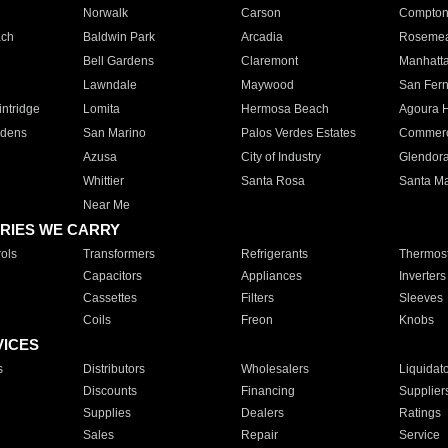
Norwalk
Carson
Compto
ach
Baldwin Park
Arcadia
Roseme
Bell Gardens
Claremont
Manhatt
Lawndale
Maywood
San Fer
ntridge
Lomita
Hermosa Beach
Agoura H
rdens
San Marino
Palos Verdes Estates
Commer
Azusa
City of Industry
Glendor
Whittier
Santa Rosa
Santa Ma
Near Me
RIES WE CARRY
ols
Transformers
Refrigerants
Thermost
Capacitors
Appliances
Inverters
Cassettes
Filters
Sleeves
Coils
Freon
Knobs
VICES
s
Distributors
Wholesalers
Liquidat
Discounts
Financing
Supplier
Supplies
Dealers
Ratings
Sales
Repair
Service