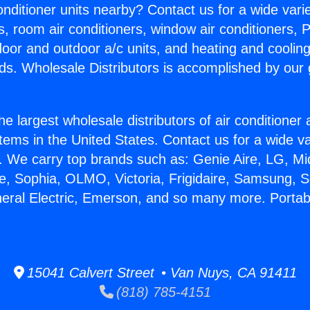
Conditioner units nearby? Contact us for a wide vari
s, room air conditioners, window air conditioners, P
ndoor and outdoor a/c units, and heating and coolin
ds. Wholesale Distributors is accomplished by our 
he largest wholesale distributors of air conditione
stems in the United States. Contact us for a wide va
. We carry top brands such as: Genie Aire, LG, M
ce, Sophia, OLMO, Victoria, Frigidaire, Samsung, 
neral Electric, Emerson, and so many more. Porta
15041 Calvert Street • Van Nuys, CA 91411
(818) 785-4151