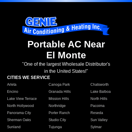
Portable AC Near
El Monte
"One of the largest Wholesale Distributor's
in the United States!"
CITIES WE SERVICE
Arleta
Canoga Park
Chatsworth
Encino
Granada Hills
Lake Balboa
Lake View Terrace
Mission Hills
North Hills
North Hollywood
Northridge
Pacoima
Panorama City
Porter Ranch
Reseda
Sherman Oaks
Studio City
Sun Valley
Sunland
Tujunga
Sylmar