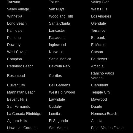
Tarzana
Toluca
Valley Glen
Valley Village
Van Nuys
West Hills
Winnetka
Woodland Hills
Los Angeles
Long Beach
Santa Clarita
Glendale
Palmdale
Lancaster
Torrance
Pomona
Pasadena
Burbank
Downey
Inglewood
El Monte
West Covina
Norwalk
Carson
Compton
Santa Monica
Bellflower
Redondo Beach
Baldwin Park
Arcadia
Rancho Palos
Rosemead
Cerritos
Verdes
Culver City
Bell Gardens
Claremont
Manhattan Beach
West Hollywood
Temple City
Beverly Hills
Lawndale
Maywood
San Fernando
Cudahy
Duarte
La Canada Flintridge
Lomita
Hermosa Beach
Agoura Hills
El Segundo
Artesia
Hawaiian Gardens
San Marino
Palos Verdes Estates