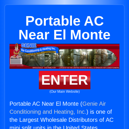
Portable AC
Near El Monte
ENTER
(Our Main Website)
Portable AC Near El Monte (
Genie Air
Conditioning and Heating, Inc.
) is one of
the Largest Wholesale Distributors of AC
mini split units in the United States.