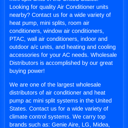
Looking for quality Air Conditioner units
nearby? Contact us for a wide variety of
heat pump, mini splits, room air
conditioners, window air conditioners,
PTAC, wall air conditioners, indoor and
outdoor a/c units, and heating and cooling
accessories for your AC needs. Wholesale
Distributors is accomplished by our great
buying power!
We are one of the largest wholesale
distributors of air conditioner and heat
pump ac mini split systems in the United
States. Contact us for a wide variety of
climate control systems. We carry top
brands such as: Genie Aire, LG, Midea,