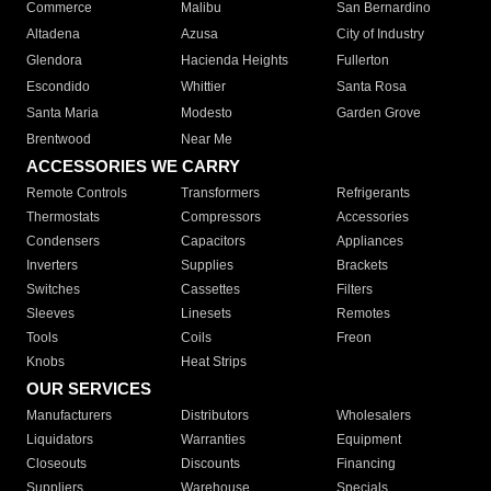
Commerce
Malibu
San Bernardino
Altadena
Azusa
City of Industry
Glendora
Hacienda Heights
Fullerton
Escondido
Whittier
Santa Rosa
Santa Maria
Modesto
Garden Grove
Brentwood
Near Me
ACCESSORIES WE CARRY
Remote Controls
Transformers
Refrigerants
Thermostats
Compressors
Accessories
Condensers
Capacitors
Appliances
Inverters
Supplies
Brackets
Switches
Cassettes
Filters
Sleeves
Linesets
Remotes
Tools
Coils
Freon
Knobs
Heat Strips
OUR SERVICES
Manufacturers
Distributors
Wholesalers
Liquidators
Warranties
Equipment
Closeouts
Discounts
Financing
Suppliers
Warehouse
Specials