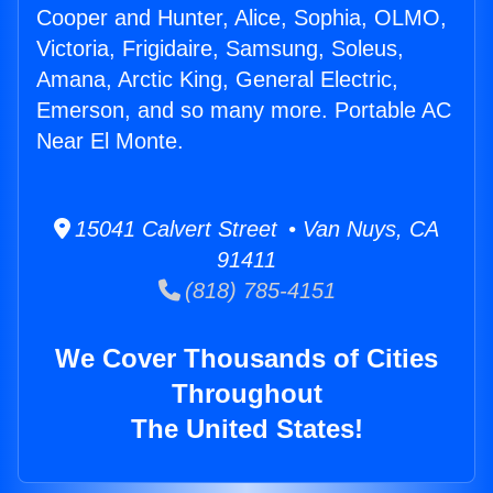
Cooper and Hunter, Alice, Sophia, OLMO,
Victoria, Frigidaire, Samsung, Soleus,
Amana, Arctic King, General Electric,
Emerson, and so many more. Portable AC
Near El Monte.
15041 Calvert Street • Van Nuys, CA
91411
(818) 785-4151
We Cover Thousands of Cities
Throughout
The United States!