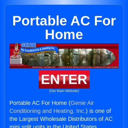
Portable AC For
Home
ENTER
(Our Main Website)
Portable AC For Home (
Genie Air
Conditioning and Heating, Inc.
) is one of
the Largest Wholesale Distributors of AC
mini split units in the United States.