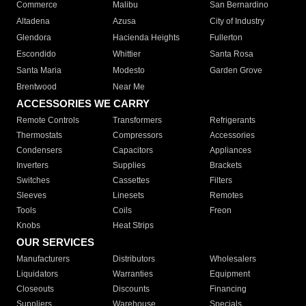
Commerce
Malibu
San Bernardino
Altadena
Azusa
City of Industry
Glendora
Hacienda Heights
Fullerton
Escondido
Whittier
Santa Rosa
Santa Maria
Modesto
Garden Grove
Brentwood
Near Me
ACCESSORIES WE CARRY
Remote Controls
Transformers
Refrigerants
Thermostats
Compressors
Accessories
Condensers
Capacitors
Appliances
Inverters
Supplies
Brackets
Switches
Cassettes
Filters
Sleeves
Linesets
Remotes
Tools
Coils
Freon
Knobs
Heat Strips
OUR SERVICES
Manufacturers
Distributors
Wholesalers
Liquidators
Warranties
Equipment
Closeouts
Discounts
Financing
Suppliers
Warehouse
Specials