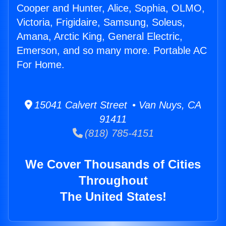
Cooper and Hunter, Alice, Sophia, OLMO,
Victoria, Frigidaire, Samsung, Soleus,
Amana, Arctic King, General Electric,
Emerson, and so many more. Portable AC
For Home.
15041 Calvert Street • Van Nuys, CA
91411
(818) 785-4151
We Cover Thousands of Cities
Throughout
The United States!