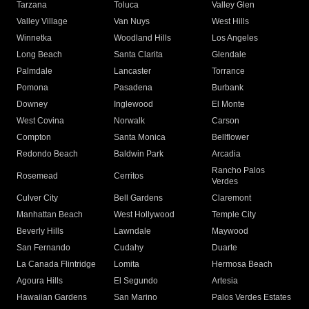
Tarzana
Toluca
Valley Glen
Valley Village
Van Nuys
West Hills
Winnetka
Woodland Hills
Los Angeles
Long Beach
Santa Clarita
Glendale
Palmdale
Lancaster
Torrance
Pomona
Pasadena
Burbank
Downey
Inglewood
El Monte
West Covina
Norwalk
Carson
Compton
Santa Monica
Bellflower
Redondo Beach
Baldwin Park
Arcadia
Rancho Palos
Rosemead
Cerritos
Verdes
Culver City
Bell Gardens
Claremont
Manhattan Beach
West Hollywood
Temple City
Beverly Hills
Lawndale
Maywood
San Fernando
Cudahy
Duarte
La Canada Flintridge
Lomita
Hermosa Beach
Agoura Hills
El Segundo
Artesia
Hawaiian Gardens
San Marino
Palos Verdes Estates