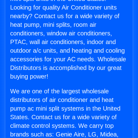
Looking for quality Air Conditioner units
nearby? Contact us for a wide variety of
heat pump, mini splits, room air
conditioners, window air conditioners,
PTAC, wall air conditioners, indoor and
outdoor a/c units, and heating and cooling
accessories for your AC needs. Wholesale
Distributors is accomplished by our great
buying power!
We are one of the largest wholesale
distributors of air conditioner and heat
pump ac mini split systems in the United
States. Contact us for a wide variety of
climate control systems. We carry top
brands such as: Genie Aire, LG, Midea,