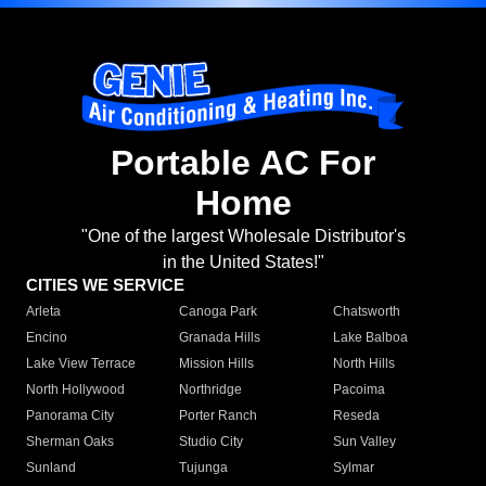
Portable AC For
Home
"One of the largest Wholesale Distributor's
in the United States!"
CITIES WE SERVICE
Arleta
Canoga Park
Chatsworth
Encino
Granada Hills
Lake Balboa
Lake View Terrace
Mission Hills
North Hills
North Hollywood
Northridge
Pacoima
Panorama City
Porter Ranch
Reseda
Sherman Oaks
Studio City
Sun Valley
Sunland
Tujunga
Sylmar