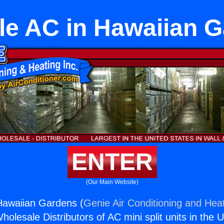
le AC in Hawaiian 
ENTER
(Our Main Website)
Hawaiian Gardens (
Genie Air Conditioning and Heat
holesale Distributors of AC mini split units in the 