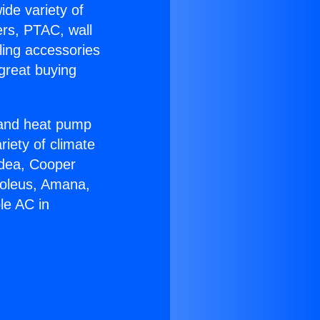
ide variety of
ers, PTAC, wall
ling accessories
great buying
r and heat pump
riety of climate
idea, Cooper
Soleus, Amana,
le AC in