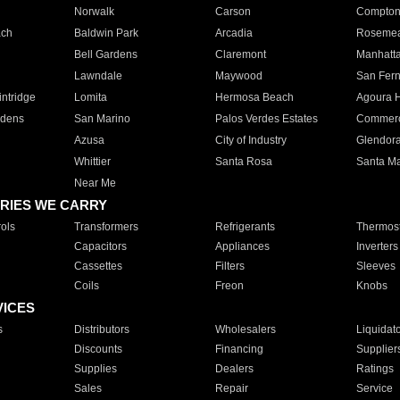
Norwalk
Carson
Compto
ach
Baldwin Park
Arcadia
Roseme
Bell Gardens
Claremont
Manhatt
Lawndale
Maywood
San Fer
ntridge
Lomita
Hermosa Beach
Agoura H
rdens
San Marino
Palos Verdes Estates
Commer
Azusa
City of Industry
Glendor
Whittier
Santa Rosa
Santa Ma
Near Me
RIES WE CARRY
ols
Transformers
Refrigerants
Thermost
Capacitors
Appliances
Inverters
Cassettes
Filters
Sleeves
Coils
Freon
Knobs
VICES
s
Distributors
Wholesalers
Liquidat
Discounts
Financing
Supplier
Supplies
Dealers
Ratings
Sales
Repair
Service