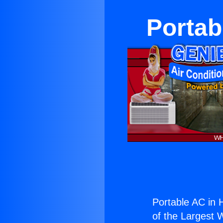
Portab
Portable AC in 
of the Largest W