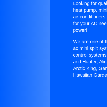
Looking for qual
heat pump, mini 
air conditioners
for your AC nee
power!
We are one of t
ac mini split sy
control systems
and Hunter, Ali
Arctic King, Ge
Hawaiian Garde