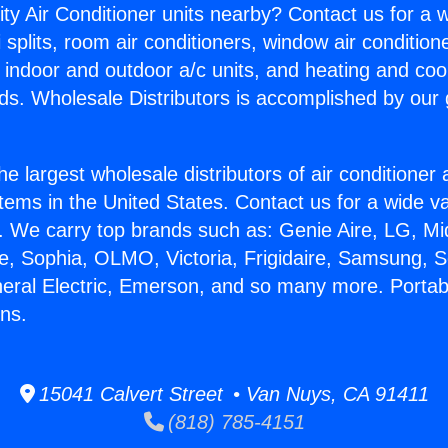
ity Air Conditioner units nearby? Contact us for a w
splits, room air conditioners, window air condition
, indoor and outdoor a/c units, and heating and coo
ds. Wholesale Distributors is accomplished by our 
he largest wholesale distributors of air conditione
stems in the United States. Contact us for a wide va
. We carry top brands such as: Genie Aire, LG, M
ce, Sophia, OLMO, Victoria, Frigidaire, Samsung, 
neral Electric, Emerson, and so many more. Portab
ns.
15041 Calvert Street • Van Nuys, CA 91411
(818) 785-4151