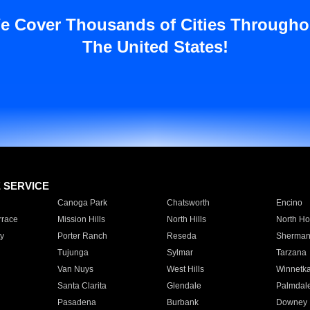
e Cover Thousands of Cities Througho
The United States!
E SERVICE
Canoga Park
Chatsworth
Encino
rrace
Mission Hills
North Hills
North Ho
y
Porter Ranch
Reseda
Sherman
Tujunga
Sylmar
Tarzana
Van Nuys
West Hills
Winnetk
Santa Clarita
Glendale
Palmdal
Pasadena
Burbank
Downey