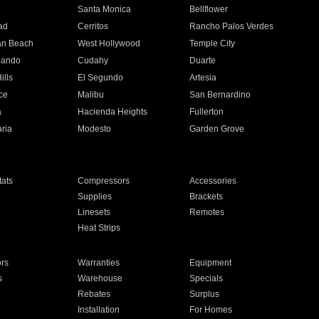
n
Santa Monica
Bellflower
ad
Cerritos
Rancho Palos Verdes
an Beach
West Hollywood
Temple City
nando
Cudahy
Duarte
ills
El Segundo
Artesia
ce
Malibu
San Bernardino
a
Hacienda Heights
Fullerton
ria
Modesto
Garden Grove
ats
Compressors
Accessories
Supplies
Brackets
Linesets
Remotes
Heat Strips
ors
Warranties
Equipment
s
Warehouse
Specials
Rebates
Surplus
Installation
For Homes