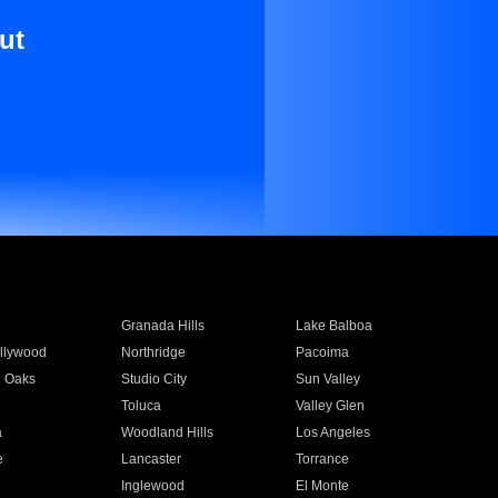
ut
Granada Hills
Lake Balboa
llywood
Northridge
Pacoima
 Oaks
Studio City
Sun Valley
Toluca
Valley Glen
a
Woodland Hills
Los Angeles
e
Lancaster
Torrance
Inglewood
El Monte