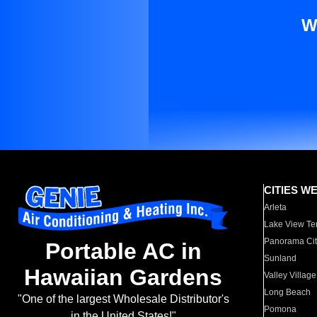
W
CITIES W
Arleta
Lake View Te
Panorama Cit
Portable AC in
Sunland
Hawaiian Gardens
Valley Village
Long Beach
"One of the largest Wholesale Distributor's
Pomona
in the United States!"