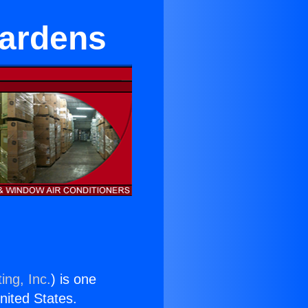
Gardens
ing, Inc.
) is one
United States.