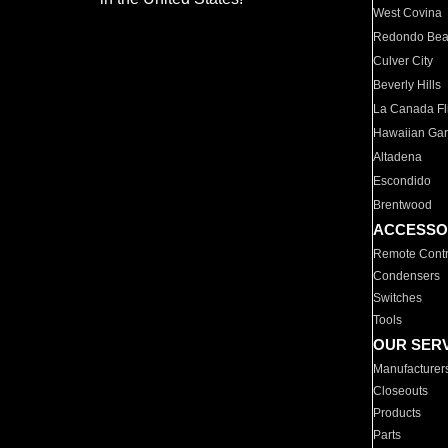
West Covina
Redondo Be
Culver City
Beverly Hills
La Canada Fli
Hawaiian Ga
Altadena
Escondido
Brentwood
ACCESSO
Remote Contr
Condensers
Switches
Tools
OUR SER
Manufacturer
Closeouts
Products
Parts