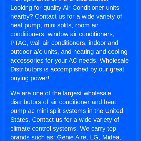
Looking for quality Air Conditioner units
nearby? Contact us for a wide variety of
heat pump, mini splits, room air
conditioners, window air conditioners,
PTAC, wall air conditioners, indoor and
outdoor a/c units, and heating and cooling
accessories for your AC needs. Wholesale
Distributors is accomplished by our great
buying power!
We are one of the largest wholesale
distributors of air conditioner and heat
pump ac mini split systems in the United
States. Contact us for a wide variety of
climate control systems. We carry top
brands such as: Genie Aire, LG, Midea,