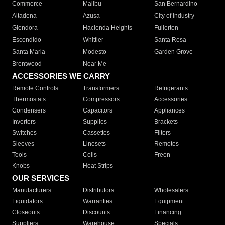
Commerce
Malibu
San Bernardino
Altadena
Azusa
City of Industry
Glendora
Hacienda Heights
Fullerton
Escondido
Whittier
Santa Rosa
Santa Maria
Modesto
Garden Grove
Brentwood
Near Me
ACCESSORIES WE CARRY
Remote Controls
Transformers
Refrigerants
Thermostats
Compressors
Accessories
Condensers
Capacitors
Appliances
Inverters
Supplies
Brackets
Switches
Cassettes
Filters
Sleeves
Linesets
Remotes
Tools
Coils
Freon
Knobs
Heat Strips
OUR SERVICES
Manufacturers
Distributors
Wholesalers
Liquidators
Warranties
Equipment
Closeouts
Discounts
Financing
Suppliers
Warehouse
Specials