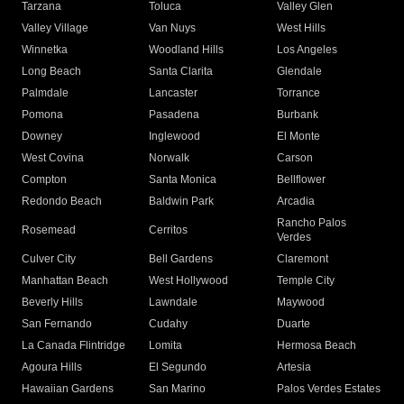
Tarzana
Toluca
Valley Glen
Valley Village
Van Nuys
West Hills
Winnetka
Woodland Hills
Los Angeles
Long Beach
Santa Clarita
Glendale
Palmdale
Lancaster
Torrance
Pomona
Pasadena
Burbank
Downey
Inglewood
El Monte
West Covina
Norwalk
Carson
Compton
Santa Monica
Bellflower
Redondo Beach
Baldwin Park
Arcadia
Rancho Palos
Rosemead
Cerritos
Verdes
Culver City
Bell Gardens
Claremont
Manhattan Beach
West Hollywood
Temple City
Beverly Hills
Lawndale
Maywood
San Fernando
Cudahy
Duarte
La Canada Flintridge
Lomita
Hermosa Beach
Agoura Hills
El Segundo
Artesia
Hawaiian Gardens
San Marino
Palos Verdes Estates