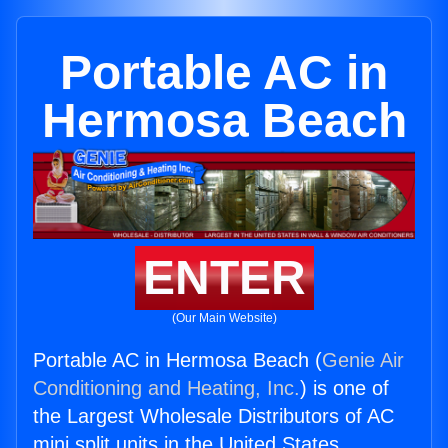
Portable AC in
Hermosa Beach
ENTER
(Our Main Website)
Portable AC in Hermosa Beach (
Genie Air
Conditioning and Heating, Inc.
) is one of
the Largest Wholesale Distributors of AC
mini split units in the United States.