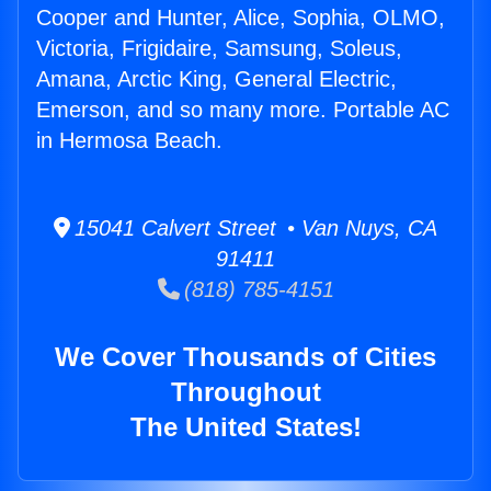
Cooper and Hunter, Alice, Sophia, OLMO,
Victoria, Frigidaire, Samsung, Soleus,
Amana, Arctic King, General Electric,
Emerson, and so many more. Portable AC
in Hermosa Beach.
15041 Calvert Street • Van Nuys, CA
91411
(818) 785-4151
We Cover Thousands of Cities
Throughout
The United States!