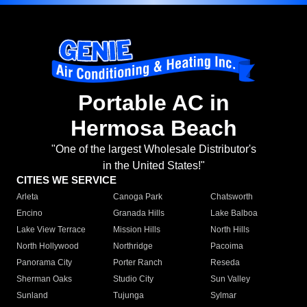
Portable AC in
Hermosa Beach
"One of the largest Wholesale Distributor's
in the United States!"
CITIES WE SERVICE
Arleta
Canoga Park
Chatsworth
Encino
Granada Hills
Lake Balboa
Lake View Terrace
Mission Hills
North Hills
North Hollywood
Northridge
Pacoima
Panorama City
Porter Ranch
Reseda
Sherman Oaks
Studio City
Sun Valley
Sunland
Tujunga
Sylmar