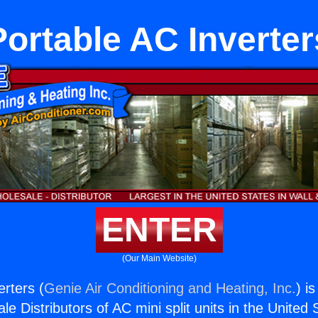
Portable AC Inverter
ENTER
(Our Main Website)
erters (
Genie Air Conditioning and Heating, Inc.
) i
e Distributors of AC mini split units in the United