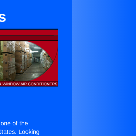
s
s one of the
 States. Looking