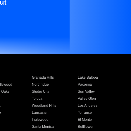
ut
Granada Hills
Lake Balboa
llywood
Northridge
Pacoima
 Oaks
Studio City
Sun Valley
Toluca
Valley Glen
a
Woodland Hills
Los Angeles
e
Lancaster
Torrance
Inglewood
El Monte
n
Santa Monica
Bellflower