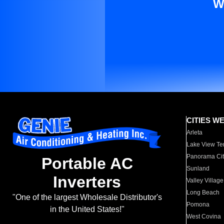
W
CITIES W
Arleta
Lake View Te
Panorama Cit
Portable AC
Sunland
Inverters
Valley Village
Long Beach
"One of the largest Wholesale Distributor's
Pomona
in the United States!"
West Covina