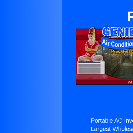
Portable AC Inv
Largest Wholesal