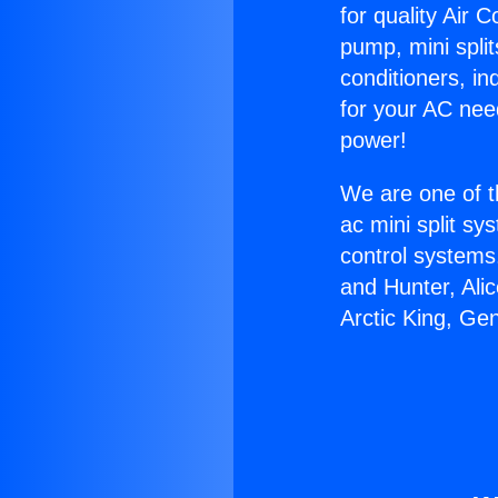
for quality Air 
pump, mini split
conditioners, i
for your AC nee
power!
We are one of t
ac mini split sy
control systems
and Hunter, Ali
Arctic King, Ge