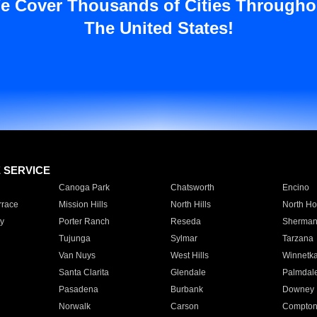
e Cover Thousands of Cities Througho
The United States!
E SERVICE
Canoga Park
Chatsworth
Encino
rrace
Mission Hills
North Hills
North Ho
y
Porter Ranch
Reseda
Sherman
Tujunga
Sylmar
Tarzana
Van Nuys
West Hills
Winnetk
Santa Clarita
Glendale
Palmdal
Pasadena
Burbank
Downey
Norwalk
Carson
Compto