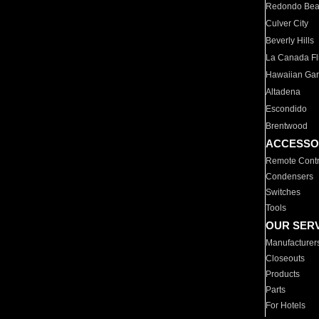
Redondo Be
Culver City
Beverly Hills
La Canada Fli
Hawaiian Ga
Altadena
Escondido
Brentwood
ACCESSO
Remote Contr
Condensers
Switches
Tools
OUR SER
Manufacturer
Closeouts
Products
Parts
For Hotels