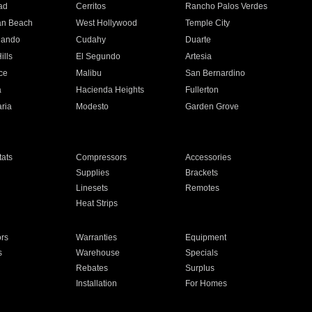
ad
Cerritos
Rancho Palos Verdes
an Beach
West Hollywood
Temple City
nando
Cudahy
Duarte
ills
El Segundo
Artesia
ce
Malibu
San Bernardino
a
Hacienda Heights
Fullerton
ria
Modesto
Garden Grove
ats
Compressors
Accessories
Supplies
Brackets
Linesets
Remotes
Heat Strips
ors
Warranties
Equipment
s
Warehouse
Specials
Rebates
Surplus
Installation
For Homes