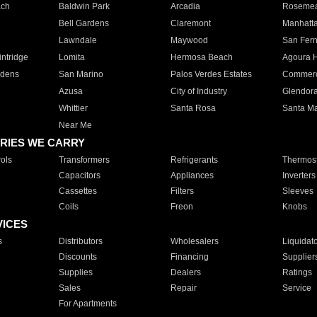
ach
Baldwin Park
Arcadia
Roseme
Bell Gardens
Claremont
Manhatt
Lawndale
Maywood
San Fer
ntridge
Lomita
Hermosa Beach
Agoura H
rdens
San Marino
Palos Verdes Estates
Commer
Azusa
City of Industry
Glendor
Whittier
Santa Rosa
Santa Ma
Near Me
RIES WE CARRY
ols
Transformers
Refrigerants
Thermost
Capacitors
Appliances
Inverters
Cassettes
Filters
Sleeves
Coils
Freon
Knobs
VICES
s
Distributors
Wholesalers
Liquidat
Discounts
Financing
Supplier
Supplies
Dealers
Ratings
Sales
Repair
Service
For Apartments