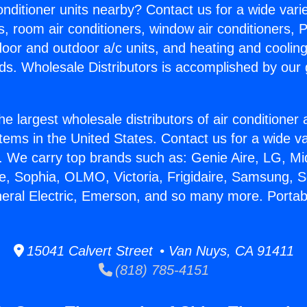
Conditioner units nearby? Contact us for a wide vari
s, room air conditioners, window air conditioners, P
ndoor and outdoor a/c units, and heating and coolin
ds. Wholesale Distributors is accomplished by our 
he largest wholesale distributors of air conditione
stems in the United States. Contact us for a wide va
. We carry top brands such as: Genie Aire, LG, M
ce, Sophia, OLMO, Victoria, Frigidaire, Samsung, 
neral Electric, Emerson, and so many more. Portab
15041 Calvert Street • Van Nuys, CA 91411
(818) 785-4151