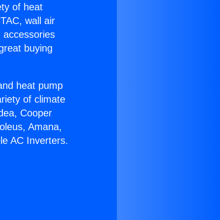
ety of heat
TAC, wall air
g accessories
great buying
r and heat pump
riety of climate
idea, Cooper
Soleus, Amana,
le AC Inverters.