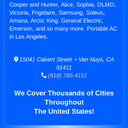
Cooper and Hunter, Alice, Sophia, OLMO,
Victoria, Frigidaire, Samsung, Soleus,
Amana, Arctic King, General Electric,
Emerson, and so many more. Portable AC
in Los Angeles.
15041 Calvert Street • Van Nuys, CA
91411
(818) 785-4151
We Cover Thousands of Cities
Throughout
The United States!