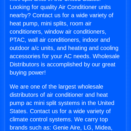
Looking for quality Air Conditioner units
nearby? Contact us for a wide variety of
heat pump, mini splits, room air
conditioners, window air conditioners,
PTAC, wall air conditioners, indoor and
outdoor a/c units, and heating and cooling
accessories for your AC needs. Wholesale
Distributors is accomplished by our great
buying power!
We are one of the largest wholesale
distributors of air conditioner and heat
pump ac mini split systems in the United
States. Contact us for a wide variety of
climate control systems. We carry top
brands such as: Genie Aire, LG, Midea,