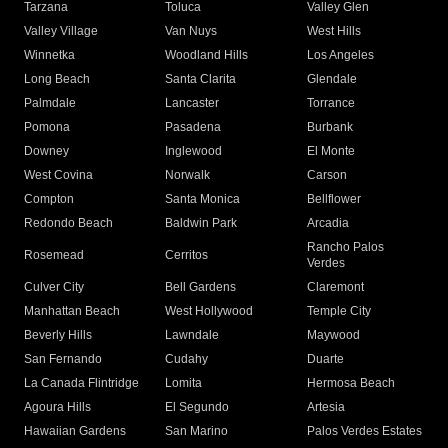
Tarzana
Toluca
Valley Glen
Valley Village
Van Nuys
West Hills
Winnetka
Woodland Hills
Los Angeles
Long Beach
Santa Clarita
Glendale
Palmdale
Lancaster
Torrance
Pomona
Pasadena
Burbank
Downey
Inglewood
El Monte
West Covina
Norwalk
Carson
Compton
Santa Monica
Bellflower
Redondo Beach
Baldwin Park
Arcadia
Rancho Palos
Rosemead
Cerritos
Verdes
Culver City
Bell Gardens
Claremont
Manhattan Beach
West Hollywood
Temple City
Beverly Hills
Lawndale
Maywood
San Fernando
Cudahy
Duarte
La Canada Flintridge
Lomita
Hermosa Beach
Agoura Hills
El Segundo
Artesia
Hawaiian Gardens
San Marino
Palos Verdes Estates