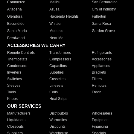
Commerce
Malibu
San Bernardino
Altadena
Azusa
City of Industry
Glendora
Hacienda Heights
Fullerton
Escondido
Whittier
Santa Rosa
Santa Maria
Modesto
Garden Grove
Brentwood
Near Me
ACCESSORIES WE CARRY
Remote Controls
Transformers
Refrigerants
Thermostats
Compressors
Accessories
Condensers
Capacitors
Appliances
Inverters
Supplies
Brackets
Switches
Cassettes
Filters
Sleeves
Linesets
Remotes
Tools
Coils
Freon
Knobs
Heat Strips
OUR SERVICES
Manufacturers
Distributors
Wholesalers
Liquidators
Warranties
Equipment
Closeouts
Discounts
Financing
Suppliers
Warehouse
Specials