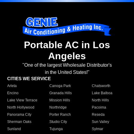
Portable AC in Los
Angeles
"One of the largest Wholesale Distributor's
in the United States!"
CITIES WE SERVICE
Arleta
Canoga Park
Chatsworth
Encino
Granada Hills
Lake Balboa
Lake View Terrace
Mission Hills
North Hills
North Hollywood
Northridge
Pacoima
Panorama City
Porter Ranch
Reseda
Sherman Oaks
Studio City
Sun Valley
Sunland
Tujunga
Sylmar