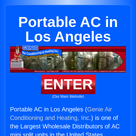
Portable AC in
Los Angeles
ENTER
(Our Main Website)
Portable AC in Los Angeles (
Genie Air
Conditioning and Heating, Inc.
) is one of
the Largest Wholesale Distributors of AC
mini split units in the United States.