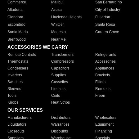
Commerce
Malibu
San Bernardino
Altadena
Azusa
City of Industry
Glendora
Hacienda Heights
Fullerton
Escondido
Whittier
Santa Rosa
Santa Maria
Modesto
Garden Grove
Brentwood
Near Me
ACCESSORIES WE CARRY
Remote Controls
Transformers
Refrigerants
Thermostats
Compressors
Accessories
Condensers
Capacitors
Appliances
Inverters
Supplies
Brackets
Switches
Cassettes
Filters
Sleeves
Linesets
Remotes
Tools
Coils
Freon
Knobs
Heat Strips
OUR SERVICES
Manufacturers
Distributors
Wholesalers
Liquidators
Warranties
Equipment
Closeouts
Discounts
Financing
Suppliers
Warehouse
Specials