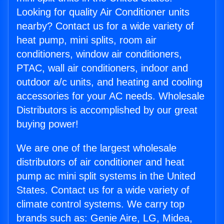
Looking for quality Air Conditioner units
nearby? Contact us for a wide variety of
heat pump, mini splits, room air
conditioners, window air conditioners,
PTAC, wall air conditioners, indoor and
outdoor a/c units, and heating and cooling
accessories for your AC needs. Wholesale
Distributors is accomplished by our great
buying power!
We are one of the largest wholesale
distributors of air conditioner and heat
pump ac mini split systems in the United
States. Contact us for a wide variety of
climate control systems. We carry top
brands such as: Genie Aire, LG, Midea,