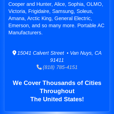
Cooper and Hunter, Alice, Sophia, OLMO,
Victoria, Frigidaire, Samsung, Soleus,
Amana, Arctic King, General Electric,
Emerson, and so many more. Portable AC
Manufacturers.
15041 Calvert Street • Van Nuys, CA
91411
(818) 785-4151
We Cover Thousands of Cities
Throughout
The United States!