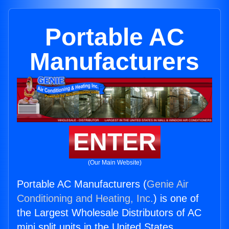
Portable AC
Manufacturers
ENTER
(Our Main Website)
Portable AC Manufacturers (
Genie Air
Conditioning and Heating, Inc.
) is one of
the Largest Wholesale Distributors of AC
mini split units in the United States.