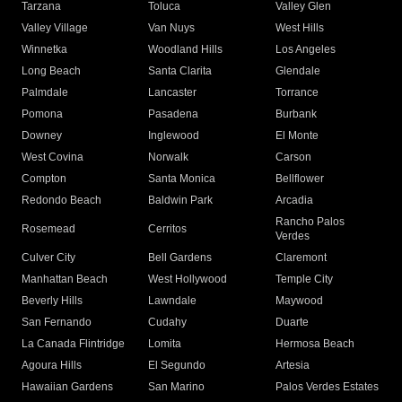
Tarzana
Toluca
Valley Glen
Valley Village
Van Nuys
West Hills
Winnetka
Woodland Hills
Los Angeles
Long Beach
Santa Clarita
Glendale
Palmdale
Lancaster
Torrance
Pomona
Pasadena
Burbank
Downey
Inglewood
El Monte
West Covina
Norwalk
Carson
Compton
Santa Monica
Bellflower
Redondo Beach
Baldwin Park
Arcadia
Rancho Palos
Rosemead
Cerritos
Verdes
Culver City
Bell Gardens
Claremont
Manhattan Beach
West Hollywood
Temple City
Beverly Hills
Lawndale
Maywood
San Fernando
Cudahy
Duarte
La Canada Flintridge
Lomita
Hermosa Beach
Agoura Hills
El Segundo
Artesia
Hawaiian Gardens
San Marino
Palos Verdes Estates