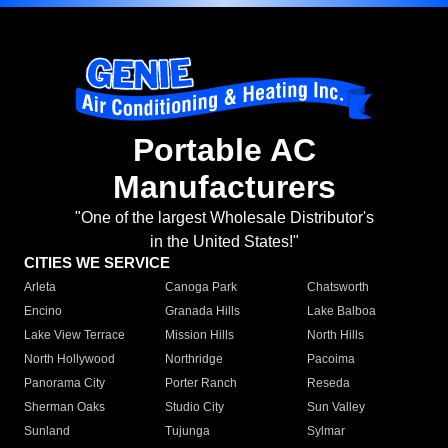
Portable AC
Manufacturers
"One of the largest Wholesale Distributor's
in the United States!"
CITIES WE SERVICE
Arleta
Canoga Park
Chatsworth
Encino
Granada Hills
Lake Balboa
Lake View Terrace
Mission Hills
North Hills
North Hollywood
Northridge
Pacoima
Panorama City
Porter Ranch
Reseda
Sherman Oaks
Studio City
Sun Valley
Sunland
Tujunga
Sylmar