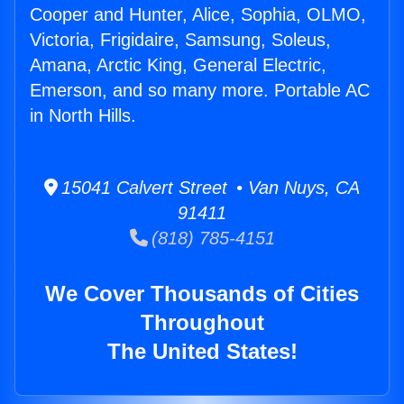
Cooper and Hunter, Alice, Sophia, OLMO,
Victoria, Frigidaire, Samsung, Soleus,
Amana, Arctic King, General Electric,
Emerson, and so many more. Portable AC
in North Hills.
15041 Calvert Street • Van Nuys, CA
91411
(818) 785-4151
We Cover Thousands of Cities
Throughout
The United States!