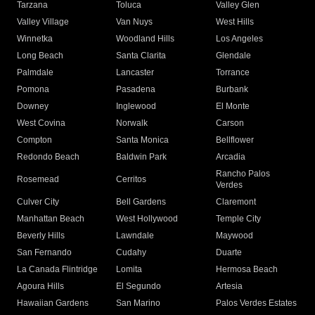
Tarzana
Toluca
Valley Glen
Valley Village
Van Nuys
West Hills
Winnetka
Woodland Hills
Los Angeles
Long Beach
Santa Clarita
Glendale
Palmdale
Lancaster
Torrance
Pomona
Pasadena
Burbank
Downey
Inglewood
El Monte
West Covina
Norwalk
Carson
Compton
Santa Monica
Bellflower
Redondo Beach
Baldwin Park
Arcadia
Rancho Palos
Rosemead
Cerritos
Verdes
Culver City
Bell Gardens
Claremont
Manhattan Beach
West Hollywood
Temple City
Beverly Hills
Lawndale
Maywood
San Fernando
Cudahy
Duarte
La Canada Flintridge
Lomita
Hermosa Beach
Agoura Hills
El Segundo
Artesia
Hawaiian Gardens
San Marino
Palos Verdes Estates