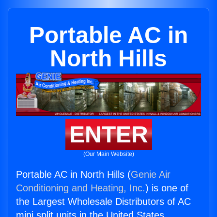
Portable AC in
North Hills
ENTER
(Our Main Website)
Portable AC in North Hills (
Genie Air
Conditioning and Heating, Inc.
) is one of
the Largest Wholesale Distributors of AC
mini split units in the United States.