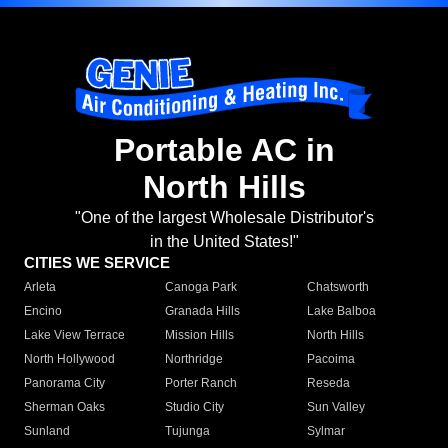
Portable AC in
North Hills
"One of the largest Wholesale Distributor's
in the United States!"
CITIES WE SERVICE
Arleta
Canoga Park
Chatsworth
Encino
Granada Hills
Lake Balboa
Lake View Terrace
Mission Hills
North Hills
North Hollywood
Northridge
Pacoima
Panorama City
Porter Ranch
Reseda
Sherman Oaks
Studio City
Sun Valley
Sunland
Tujunga
Sylmar