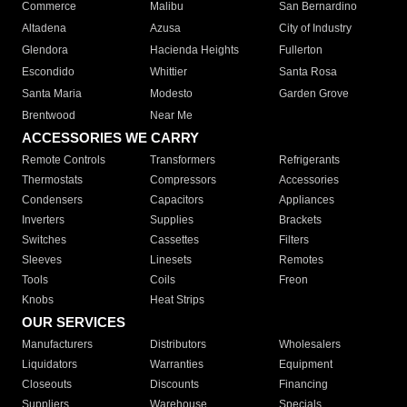
Commerce
Malibu
San Bernardino
Altadena
Azusa
City of Industry
Glendora
Hacienda Heights
Fullerton
Escondido
Whittier
Santa Rosa
Santa Maria
Modesto
Garden Grove
Brentwood
Near Me
ACCESSORIES WE CARRY
Remote Controls
Transformers
Refrigerants
Thermostats
Compressors
Accessories
Condensers
Capacitors
Appliances
Inverters
Supplies
Brackets
Switches
Cassettes
Filters
Sleeves
Linesets
Remotes
Tools
Coils
Freon
Knobs
Heat Strips
OUR SERVICES
Manufacturers
Distributors
Wholesalers
Liquidators
Warranties
Equipment
Closeouts
Discounts
Financing
Suppliers
Warehouse
Specials