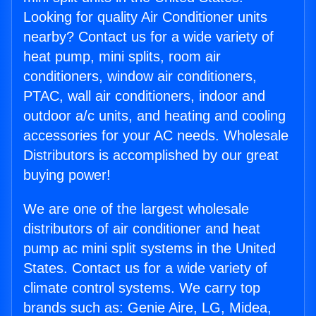
Looking for quality Air Conditioner units
nearby? Contact us for a wide variety of
heat pump, mini splits, room air
conditioners, window air conditioners,
PTAC, wall air conditioners, indoor and
outdoor a/c units, and heating and cooling
accessories for your AC needs. Wholesale
Distributors is accomplished by our great
buying power!
We are one of the largest wholesale
distributors of air conditioner and heat
pump ac mini split systems in the United
States. Contact us for a wide variety of
climate control systems. We carry top
brands such as: Genie Aire, LG, Midea,