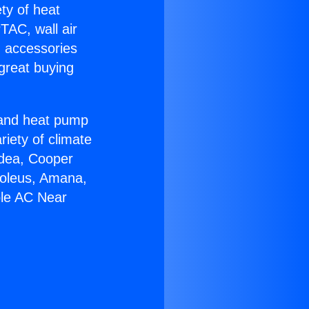
ety of heat
TAC, wall air
g accessories
great buying
r and heat pump
riety of climate
idea, Cooper
Soleus, Amana,
ble AC Near