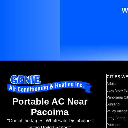
W
CITIES W
Arleta
Lake View Te
Panorama Cit
Portable AC Near
Sunland
Pacoima
Valley Village
Long Beach
"One of the largest Wholesale Distributor's
Pomona
in the United States!"