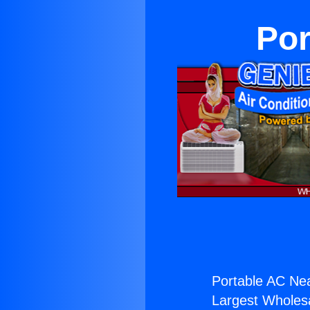
Por
Portable AC Ne
Largest Wholesal