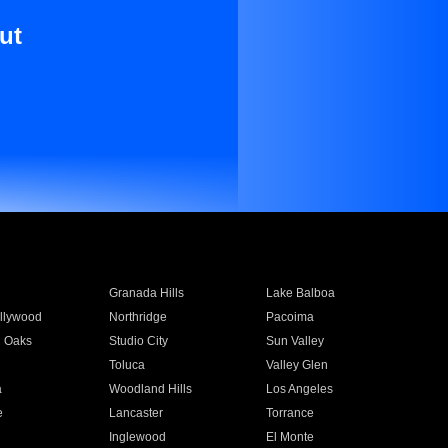
ut
Granada Hills
Lake Balboa
llywood
Northridge
Pacoima
 Oaks
Studio City
Sun Valley
Toluca
Valley Glen
a
Woodland Hills
Los Angeles
e
Lancaster
Torrance
Inglewood
El Monte