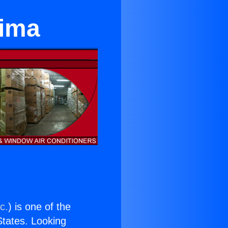
oima
c.
) is one of the
 States. Looking