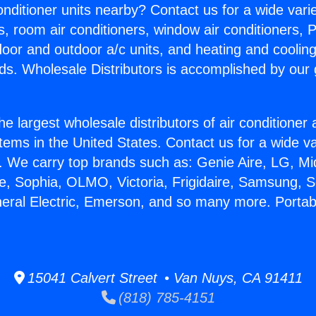
Conditioner units nearby? Contact us for a wide vari
s, room air conditioners, window air conditioners, P
ndoor and outdoor a/c units, and heating and coolin
ds. Wholesale Distributors is accomplished by our 
he largest wholesale distributors of air conditione
stems in the United States. Contact us for a wide va
. We carry top brands such as: Genie Aire, LG, M
ce, Sophia, OLMO, Victoria, Frigidaire, Samsung, 
neral Electric, Emerson, and so many more. Porta
15041 Calvert Street • Van Nuys, CA 91411
(818) 785-4151