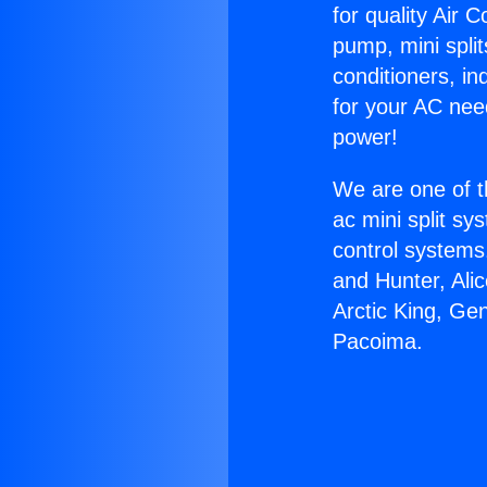
for quality Air 
pump, mini split
conditioners, i
for your AC nee
power!
We are one of t
ac mini split sy
control systems
and Hunter, Ali
Arctic King, Ge
Pacoima.