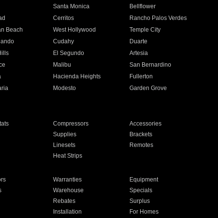
n
Santa Monica
Bellflower
ad
Cerritos
Rancho Palos Verdes
an Beach
West Hollywood
Temple City
nando
Cudahy
Duarte
ills
El Segundo
Artesia
ce
Malibu
San Bernardino
a
Hacienda Heights
Fullerton
ria
Modesto
Garden Grove
ats
Compressors
Accessories
Supplies
Brackets
Linesets
Remotes
Heat Strips
ors
Warranties
Equipment
s
Warehouse
Specials
Rebates
Surplus
Installation
For Homes