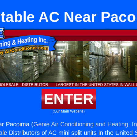
table AC Near Pac
ENTER
(Our Main Website)
ar Pacoima (
Genie Air Conditioning and Heating, In
e Distributors of AC mini split units in the United