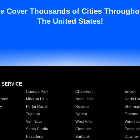
e Cover Thousands of Cities Througho
The United States!
E SERVICE
Canoga Park
Chatsworth
Encino
rrace
Mission Hills
North Hills
North Ho
y
Porter Ranch
Reseda
Sherman
Tujunga
Sylmar
Tarzana
Van Nuys
West Hills
Winnetk
Santa Clarita
Glendale
Palmdal
Pasadena
Burbank
Downey