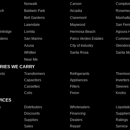
Norwalk
Carson
Compto
ach
Baldwin Park
Arcadia
Roseme
Bell Gardens
Claremont
Manhatt
Lawndale
Maywood
San Fer
ntridge
Lomita
Hermosa Beach
Agoura H
rdens
San Marino
Palos Verdes Estates
Commer
Azusa
City of Industry
Glendor
Whittier
Santa Rosa
Santa Ma
Near Me
RIES WE CARRY
ols
Transformers
Refrigerants
Thermost
Capacitors
Appliances
Inverters
Cassettes
Filters
Sleeves
Coils
Freon
Knobs
VICES
s
Distributors
Wholesalers
Liquidat
Discounts
Financing
Supplier
Supplies
Dealers
Ratings
Sales
Repair
Service