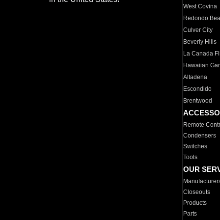
West Covina
Redondo Be
Culver City
Beverly Hills
La Canada Fli
Hawaiian Ga
Altadena
Escondido
Brentwood
ACCESSO
Remote Contr
Condensers
Switches
Tools
OUR SER
Manufacturer
Closeouts
Products
Parts