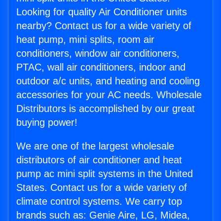
Looking for quality Air Conditioner units
nearby? Contact us for a wide variety of
heat pump, mini splits, room air
conditioners, window air conditioners,
PTAC, wall air conditioners, indoor and
outdoor a/c units, and heating and cooling
accessories for your AC needs. Wholesale
Distributors is accomplished by our great
buying power!
We are one of the largest wholesale
distributors of air conditioner and heat
pump ac mini split systems in the United
States. Contact us for a wide variety of
climate control systems. We carry top
brands such as: Genie Aire, LG, Midea,