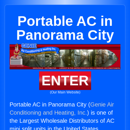
Portable AC in
Panorama City
ENTER
(Our Main Website)
Portable AC in Panorama City (
Genie Air
Conditioning and Heating, Inc.
) is one of
the Largest Wholesale Distributors of AC
mini split units in the United States.