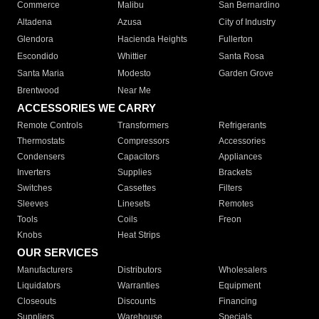
Commerce
Malibu
San Bernardino
Altadena
Azusa
City of Industry
Glendora
Hacienda Heights
Fullerton
Escondido
Whittier
Santa Rosa
Santa Maria
Modesto
Garden Grove
Brentwood
Near Me
ACCESSORIES WE CARRY
Remote Controls
Transformers
Refrigerants
Thermostats
Compressors
Accessories
Condensers
Capacitors
Appliances
Inverters
Supplies
Brackets
Switches
Cassettes
Filters
Sleeves
Linesets
Remotes
Tools
Coils
Freon
Knobs
Heat Strips
OUR SERVICES
Manufacturers
Distributors
Wholesalers
Liquidators
Warranties
Equipment
Closeouts
Discounts
Financing
Suppliers
Warehouse
Specials