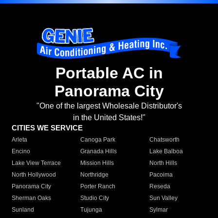
Portable AC in
Panorama City
"One of the largest Wholesale Distributor's
in the United States!"
CITIES WE SERVICE
Arleta
Canoga Park
Chatsworth
Encino
Granada Hills
Lake Balboa
Lake View Terrace
Mission Hills
North Hills
North Hollywood
Northridge
Pacoima
Panorama City
Porter Ranch
Reseda
Sherman Oaks
Studio City
Sun Valley
Sunland
Tujunga
Sylmar