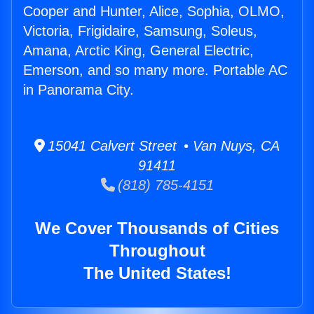
Cooper and Hunter, Alice, Sophia, OLMO,
Victoria, Frigidaire, Samsung, Soleus,
Amana, Arctic King, General Electric,
Emerson, and so many more. Portable AC
in Panorama City.
15041 Calvert Street • Van Nuys, CA
91411
(818) 785-4151
We Cover Thousands of Cities
Throughout
The United States!