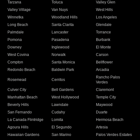
Tarzana
Toluca
Valley Glen
Valley Village
Van Nuys
West Hills
Winnetka
Woodland Hills
Los Angeles
Long Beach
Santa Clarita
Glendale
Palmdale
Lancaster
Torrance
Pomona
Pasadena
Burbank
Downey
Inglewood
El Monte
West Covina
Norwalk
Carson
Compton
Santa Monica
Bellflower
Redondo Beach
Baldwin Park
Arcadia
Rancho Palos
Rosemead
Cerritos
Verdes
Culver City
Bell Gardens
Claremont
Manhattan Beach
West Hollywood
Temple City
Beverly Hills
Lawndale
Maywood
San Fernando
Cudahy
Duarte
La Canada Flintridge
Lomita
Hermosa Beach
Agoura Hills
El Segundo
Artesia
Hawaiian Gardens
San Marino
Palos Verdes Estates