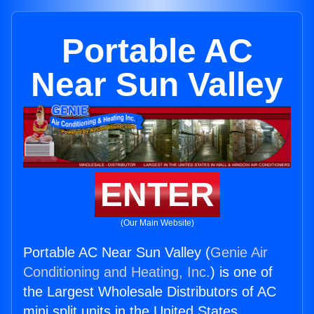
Portable AC
Near Sun Valley
ENTER
(Our Main Website)
Portable AC Near Sun Valley (
Genie Air
Conditioning and Heating, Inc.
) is one of
the Largest Wholesale Distributors of AC
mini split units in the United States.