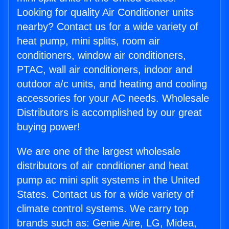
Looking for quality Air Conditioner units
nearby? Contact us for a wide variety of
heat pump, mini splits, room air
conditioners, window air conditioners,
PTAC, wall air conditioners, indoor and
outdoor a/c units, and heating and cooling
accessories for your AC needs. Wholesale
Distributors is accomplished by our great
buying power!
We are one of the largest wholesale
distributors of air conditioner and heat
pump ac mini split systems in the United
States. Contact us for a wide variety of
climate control systems. We carry top
brands such as: Genie Aire, LG, Midea,