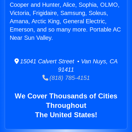
Cooper and Hunter, Alice, Sophia, OLMO,
Victoria, Frigidaire, Samsung, Soleus,
Amana, Arctic King, General Electric,
Emerson, and so many more. Portable AC
Near Sun Valley.
15041 Calvert Street • Van Nuys, CA
91411
(818) 785-4151
We Cover Thousands of Cities
Throughout
The United States!