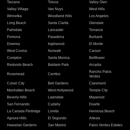
Tarzana
Toluca
Valley Glen
Valley Village
Van Nuys
West Hills
Winnetka
Woodland Hills
Los Angeles
Long Beach
Santa Clarita
Glendale
Palmdale
Lancaster
Torrance
Pomona
Pasadena
Burbank
Downey
Inglewood
El Monte
West Covina
Norwalk
Carson
Compton
Santa Monica
Bellflower
Redondo Beach
Baldwin Park
Arcadia
Rancho Palos
Rosemead
Cerritos
Verdes
Culver City
Bell Gardens
Claremont
Manhattan Beach
West Hollywood
Temple City
Beverly Hills
Lawndale
Maywood
San Fernando
Cudahy
Duarte
La Canada Flintridge
Lomita
Hermosa Beach
Agoura Hills
El Segundo
Artesia
Hawaiian Gardens
San Marino
Palos Verdes Estates