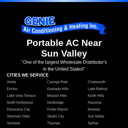
Portable AC Near
Sun Valley
"One of the largest Wholesale Distributor's
in the United States!"
CITIES WE SERVICE
Arleta
Canoga Park
Chatsworth
Encino
Granada Hills
Lake Balboa
Lake View Terrace
Mission Hills
North Hills
North Hollywood
Northridge
Pacoima
Panorama City
Porter Ranch
Reseda
Sherman Oaks
Studio City
Sun Valley
Sunland
Tujunga
Sylmar