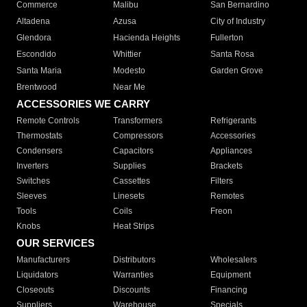
Commerce
Malibu
San Bernardino
Altadena
Azusa
City of Industry
Glendora
Hacienda Heights
Fullerton
Escondido
Whittier
Santa Rosa
Santa Maria
Modesto
Garden Grove
Brentwood
Near Me
ACCESSORIES WE CARRY
Remote Controls
Transformers
Refrigerants
Thermostats
Compressors
Accessories
Condensers
Capacitors
Appliances
Inverters
Supplies
Brackets
Switches
Cassettes
Filters
Sleeves
Linesets
Remotes
Tools
Coils
Freon
Knobs
Heat Strips
OUR SERVICES
Manufacturers
Distributors
Wholesalers
Liquidators
Warranties
Equipment
Closeouts
Discounts
Financing
Suppliers
Warehouse
Specials