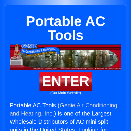
Portable AC
Tools
ENTER
(Our Main Website)
Portable AC Tools (
Genie Air Conditioning
and Heating, Inc.
) is one of the Largest
Wholesale Distributors of AC mini split
units in the United States. Looking for