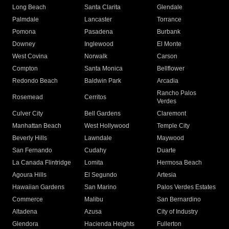
Long Beach
Santa Clarita
Glendale
Palmdale
Lancaster
Torrance
Pomona
Pasadena
Burbank
Downey
Inglewood
El Monte
West Covina
Norwalk
Carson
Compton
Santa Monica
Bellflower
Redondo Beach
Baldwin Park
Arcadia
Rancho Palos
Rosemead
Cerritos
Verdes
Culver City
Bell Gardens
Claremont
Manhattan Beach
West Hollywood
Temple City
Beverly Hills
Lawndale
Maywood
San Fernando
Cudahy
Duarte
La Canada Flintridge
Lomita
Hermosa Beach
Agoura Hills
El Segundo
Artesia
Hawaiian Gardens
San Marino
Palos Verdes Estates
Commerce
Malibu
San Bernardino
Altadena
Azusa
City of Industry
Glendora
Hacienda Heights
Fullerton