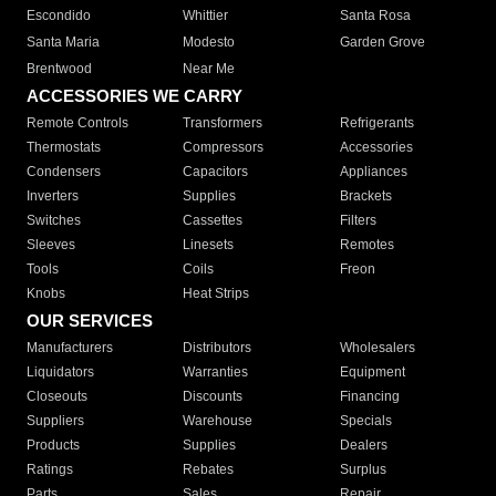
Escondido
Whittier
Santa Rosa
Santa Maria
Modesto
Garden Grove
Brentwood
Near Me
ACCESSORIES WE CARRY
Remote Controls
Transformers
Refrigerants
Thermostats
Compressors
Accessories
Condensers
Capacitors
Appliances
Inverters
Supplies
Brackets
Switches
Cassettes
Filters
Sleeves
Linesets
Remotes
Tools
Coils
Freon
Knobs
Heat Strips
OUR SERVICES
Manufacturers
Distributors
Wholesalers
Liquidators
Warranties
Equipment
Closeouts
Discounts
Financing
Suppliers
Warehouse
Specials
Products
Supplies
Dealers
Ratings
Rebates
Surplus
Parts
Sales
Repair