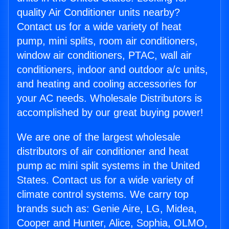
quality Air Conditioner units nearby?
Contact us for a wide variety of heat
pump, mini splits, room air conditioners,
window air conditioners, PTAC, wall air
conditioners, indoor and outdoor a/c units,
and heating and cooling accessories for
your AC needs. Wholesale Distributors is
accomplished by our great buying power!
We are one of the largest wholesale
distributors of air conditioner and heat
pump ac mini split systems in the United
States. Contact us for a wide variety of
climate control systems. We carry top
brands such as: Genie Aire, LG, Midea,
Cooper and Hunter, Alice, Sophia, OLMO,