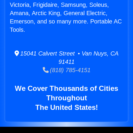
Victoria, Frigidaire, Samsung, Soleus,
Amana, Arctic King, General Electric,
Emerson, and so many more. Portable AC
Tools.
15041 Calvert Street • Van Nuys, CA
91411
(818) 785-4151
We Cover Thousands of Cities
Throughout
The United States!