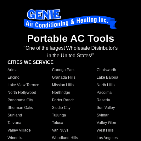
Portable AC Tools
"One of the largest Wholesale Distributor's
in the United States!"
CITIES WE SERVICE
Arleta
Canoga Park
Chatsworth
Encino
Granada Hills
Lake Balboa
Lake View Terrace
Mission Hills
North Hills
North Hollywood
Northridge
Pacoima
Panorama City
Porter Ranch
Reseda
Sherman Oaks
Studio City
Sun Valley
Sunland
Tujunga
Sylmar
Tarzana
Toluca
Valley Glen
Valley Village
Van Nuys
West Hills
Winnetka
Woodland Hills
Los Angeles