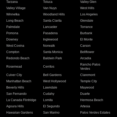
Tarzana
Toluca
Valley Glen
Valley Village
Van Nuys
West Hills
Winnetka
Woodland Hills
Los Angeles
Long Beach
Santa Clarita
Glendale
Palmdale
Lancaster
Torrance
Pomona
Pasadena
Burbank
Downey
Inglewood
El Monte
West Covina
Norwalk
Carson
Compton
Santa Monica
Bellflower
Redondo Beach
Baldwin Park
Arcadia
Rancho Palos
Rosemead
Cerritos
Verdes
Culver City
Bell Gardens
Claremont
Manhattan Beach
West Hollywood
Temple City
Beverly Hills
Lawndale
Maywood
San Fernando
Cudahy
Duarte
La Canada Flintridge
Lomita
Hermosa Beach
Agoura Hills
El Segundo
Artesia
Hawaiian Gardens
San Marino
Palos Verdes Estates