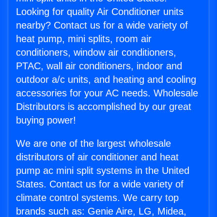
Looking for quality Air Conditioner units
nearby? Contact us for a wide variety of
heat pump, mini splits, room air
conditioners, window air conditioners,
PTAC, wall air conditioners, indoor and
outdoor a/c units, and heating and cooling
accessories for your AC needs. Wholesale
Distributors is accomplished by our great
buying power!
We are one of the largest wholesale
distributors of air conditioner and heat
pump ac mini split systems in the United
States. Contact us for a wide variety of
climate control systems. We carry top
brands such as: Genie Aire, LG, Midea,