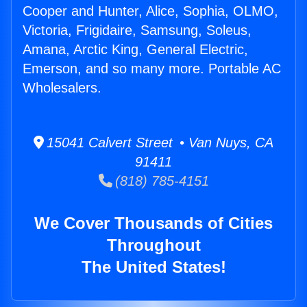
Cooper and Hunter, Alice, Sophia, OLMO,
Victoria, Frigidaire, Samsung, Soleus,
Amana, Arctic King, General Electric,
Emerson, and so many more. Portable AC
Wholesalers.
15041 Calvert Street • Van Nuys, CA
91411
(818) 785-4151
We Cover Thousands of Cities
Throughout
The United States!