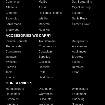
Commerce
Malibu
San Bernardino
Altadena
Azusa
City of Industry
Glendora
Hacienda Heights
Fullerton
Escondido
Whittier
Santa Rosa
Santa Maria
Modesto
Garden Grove
Brentwood
Near Me
ACCESSORIES WE CARRY
Remote Controls
Transformers
Refrigerants
Thermostats
Compressors
Accessories
Condensers
Capacitors
Appliances
Inverters
Supplies
Brackets
Switches
Cassettes
Filters
Sleeves
Linesets
Remotes
Tools
Coils
Freon
Knobs
Heat Strips
OUR SERVICES
Manufacturers
Distributors
Wholesalers
Liquidators
Warranties
Equipment
Closeouts
Discounts
Financing
Suppliers
Warehouse
Specials