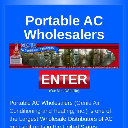
Portable AC
Wholesalers
ENTER
(Our Main Website)
Portable AC Wholesalers (
Genie Air
Conditioning and Heating, Inc.
) is one of
the Largest Wholesale Distributors of AC
mini split units in the United States.