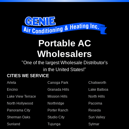
Portable AC
Wholesalers
"One of the largest Wholesale Distributor's
in the United States!"
CITIES WE SERVICE
Arleta
Canoga Park
Chatsworth
Encino
Granada Hills
Lake Balboa
Lake View Terrace
Mission Hills
North Hills
North Hollywood
Northridge
Pacoima
Panorama City
Porter Ranch
Reseda
Sherman Oaks
Studio City
Sun Valley
Sunland
Tujunga
Sylmar